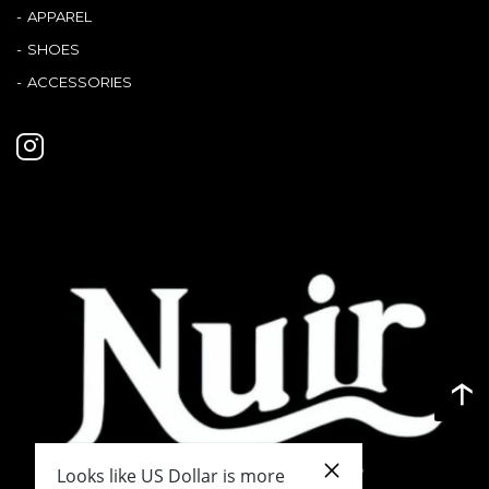
Terms
APPAREL
SHOES
ABOUT US
Company
ACCESSORIES
CONTACT
PRIVACY&POLICY