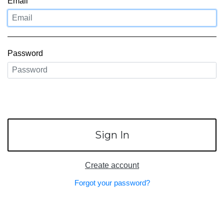
LOUIS VUITTON
Email
FENDI
CHRISTIAN DIOR
Password
CELINE
LOEWE
YVES SAINT LAURENT
Sign In
GUCCI
BURBERRY
Create account
Forgot your password?
SALVATORE
PRADA