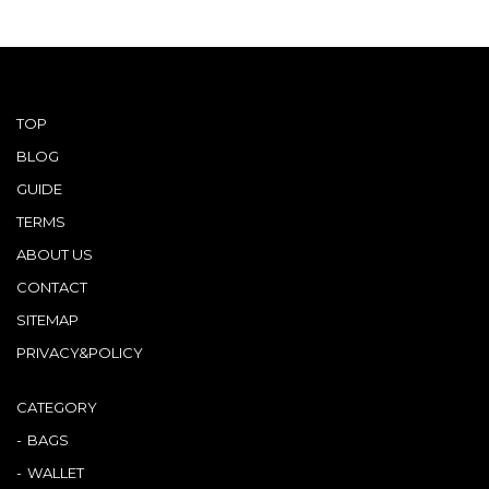
Other
CATEGORY
BAGS
TOP
BAGS
BLOG
WALLET
WALLETS
GUIDE
TERMS
APPAREL
APPAREL
ABOUT US
SHOES
SHOES
CONTACT
SITEMAP
ACCESSORIES
ACCESSORIES
PRIVACY&POLICY
WATCH
時計
CATEGORY
GUIDE
BAGS
Guide
WALLET