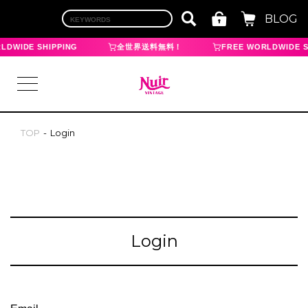
BLOG
LDWIDE SHIPPING
全世界送料無料！
FREE WORLDWIDE S
TOP
Login
LOGIN
TOP
BRAND
Login
CHANEL
HERMES