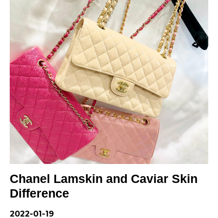
LOUIS VUITTON
FENDI
CHRISTIAN DIOR
CELINE
LOEWE
YVES SAINT LAURENT
GUCCI
BURBERRY
Chanel Lamskin and Caviar Skin
SALVATORE
Difference
PRADA
2022-01-19