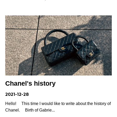
Chanel's history
2021-12-28
Hello! This time I would like to write about the history of
Chanel. Birth of Gabrie...