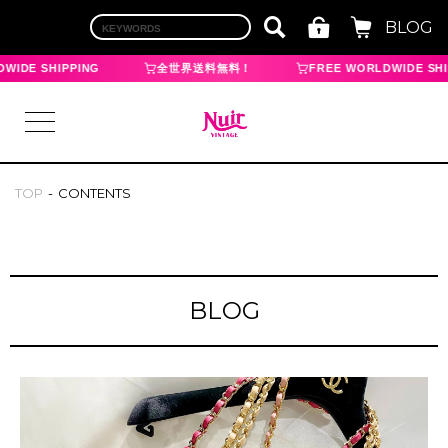
BLOG
IDE SHIPPING
全世界送料無料！
FREE WORLDWIDE SHIP
TOP
CONTENTS
LOGIN
TOP
BLOG
BRAND
CHANEL
HERMES