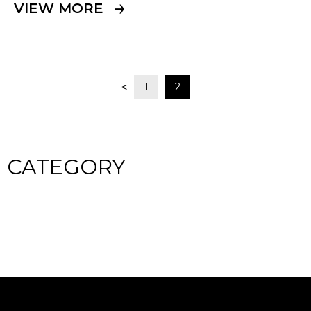
VIEW MORE
1
2
<
CATEGORY