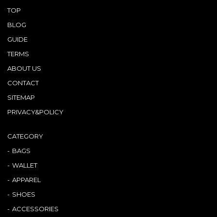
TOP
BLOG
GUIDE
TERMS
ABOUT US
CONTACT
SITEMAP
PRIVACY&POLICY
CATEGORY
BAGS
WALLET
APPAREL
SHOES
ACCESSORIES