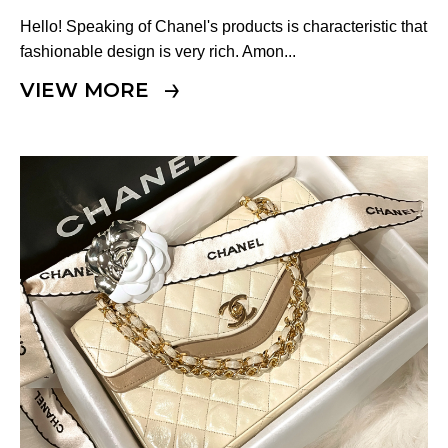
Other
Hello! Speaking of Chanel's products is characteristic that
fashionable design is very rich. Amon...
CATEGORY
VIEW MORE
BAGS
BAGS
WALLET
WALLETS
APPAREL
APPAREL
SHOES
SHOES
ACCESSORIES
ACCESSORIES
WATCH
時計
GUIDE
Guide