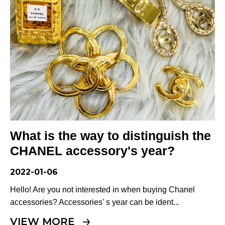
What is the way to distinguish the
CHANEL accessory's year?
2022-01-06
Hello! Are you not interested in when buying Chanel
accessories? Accessories' s year can be ident...
VIEW MORE