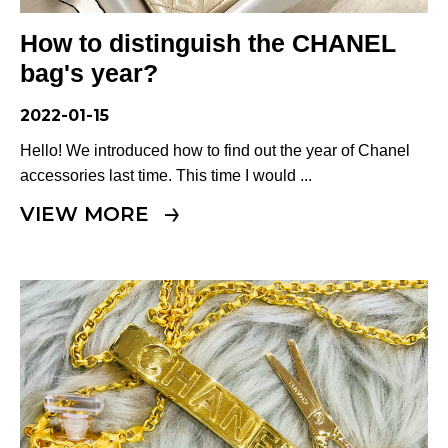
Terms
How to distinguish the CHANEL
ABOUT US
Company
bag's year?
CONTACT
2022-01-15
Hello! We introduced how to find out the year of Chanel
PRIVACY&POLICY
accessories last time. This time I would ...
VIEW MORE