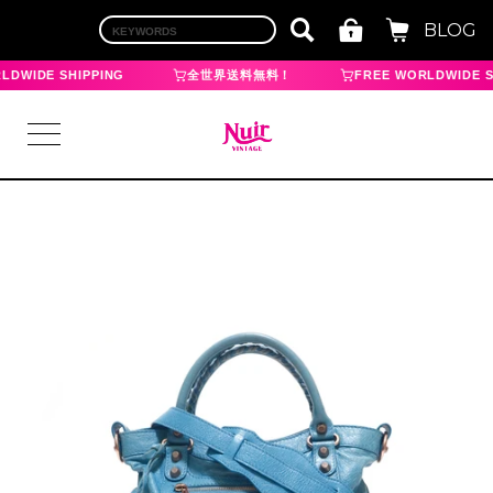
BLOG
LDWIDE SHIPPING
全世界送料無料！
FREE WORLDWIDE S
LOGIN
TOP
BRAND
CHANEL
HERMES