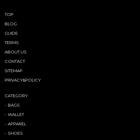
TOP
BLOG
GUIDE
TERMS
ABOUT US
CONTACT
SITEMAP
PRIVACY&POLICY
CATEGORY
BAGS
WALLET
APPAREL
SHOES