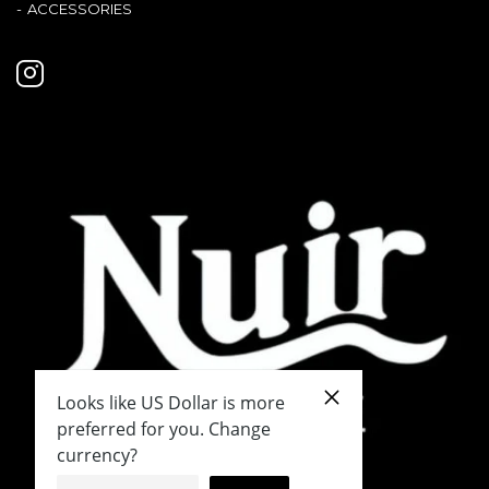
ACCESSORIES