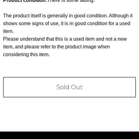
Product condition:
There is some fading.
Terms
The product itself is generally in good condition. Although it
ABOUT US
Company
shows some signs of use, it is in good condition for a used
item.
CONTACT
Please understand that this is a used item and not a new
item, and please refer to the product image when
PRIVACY&POLICY
considering this item.
Sold Out