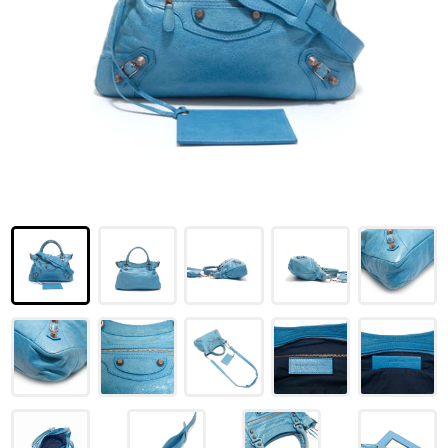
LOUIS VUITTON
FENDI
CHRISTIAN DIOR
CELINE
LOEWE
YVES SAINT LAURENT
GUCCI
BURBERRY
SALVATORE
PRADA