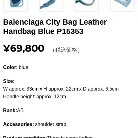
Other
Balenciaga City Bag Leather
CATEGORY
Handbag Blue P15353
BAGS
BAGS
¥69,800
（税込価格）
WALLET
WALLETS
APPAREL
APPAREL
Color:
blue
SHOES
SHOES
Size:
W approx. 33cm x H approx. 22cm x D approx. 6.5cm
ACCESSORIES
ACCESSORIES
Handle height: approx. 12cm
WATCH
時計
Rank:
AB
GUIDE
Accessories:
shoulder strap
Guide