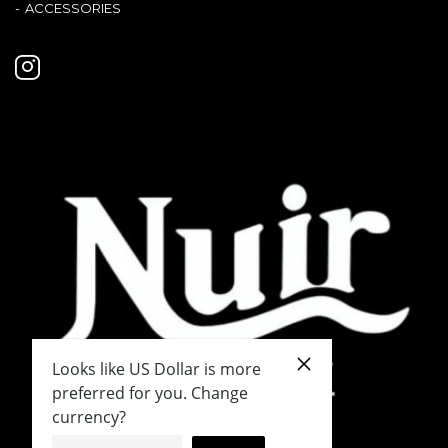
ACCESSORIES