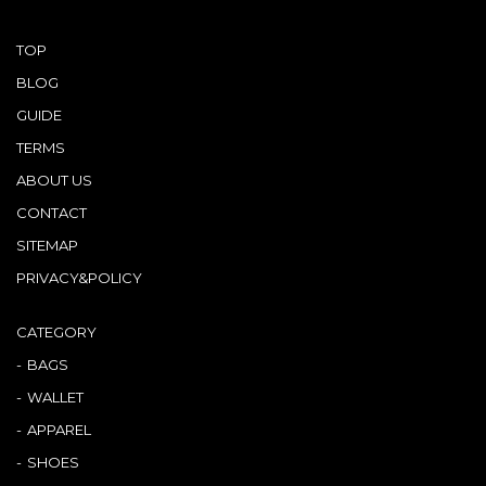
TOP
BLOG
GUIDE
TERMS
ABOUT US
CONTACT
SITEMAP
PRIVACY&POLICY
CATEGORY
BAGS
WALLET
APPAREL
SHOES