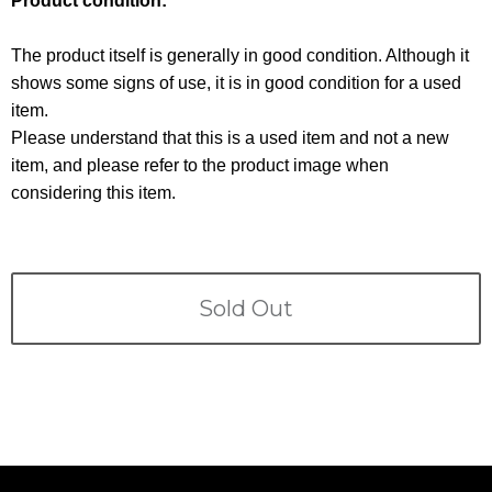
Product condition:
Terms
The product itself is generally in good condition. Although it
ABOUT US
Company
shows some signs of use, it is in good condition for a used
item.
CONTACT
Please understand that this is a used item and not a new
item, and please refer to the product image when
PRIVACY&POLICY
considering this item.
Sold Out