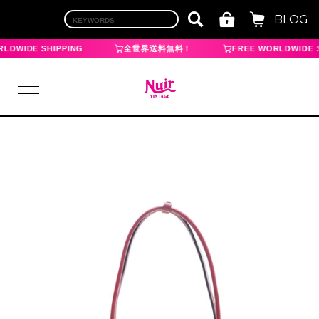
BLOG
LDWIDE SHIPPING
全世界送料無料！
FREE WORLDWIDE S
LOGIN
TOP
BRAND
CHANEL
HERMES