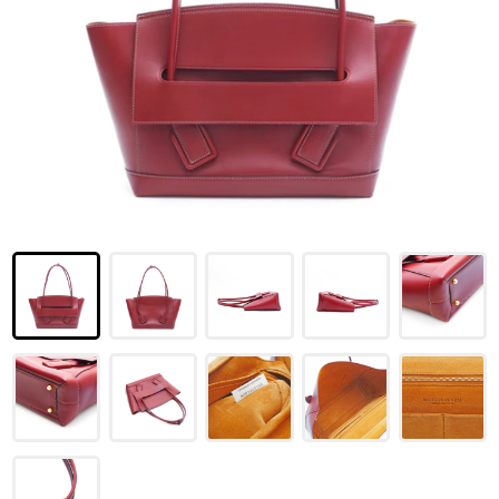
LOUIS VUITTON
FENDI
CHRISTIAN DIOR
CELINE
LOEWE
YVES SAINT LAURENT
GUCCI
BURBERRY
SALVATORE
PRADA