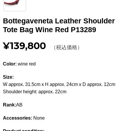
Other
Bottegaveneta Leather Shoulder
CATEGORY
Tote Bag Wine Red P13289
BAGS
BAGS
¥139,800
（税込価格）
WALLET
WALLETS
APPAREL
APPAREL
Color:
wine red
SHOES
SHOES
Size:
W approx. 31.5cm x H approx. 24cm x D approx. 12cm
ACCESSORIES
ACCESSORIES
Shoulder height: approx. 22cm
WATCH
時計
Rank:
AB
GUIDE
Accessories:
None
Guide