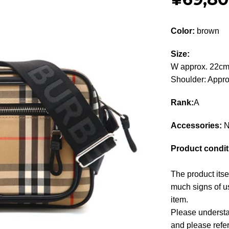
Color:
brown
Size:
W approx. 22cm
Shoulder: Appr
Rank:
A
Accessories:
N
Product condit
The product itse
much signs of us
item.
Please understan
and please refe