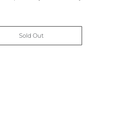
Sold Out