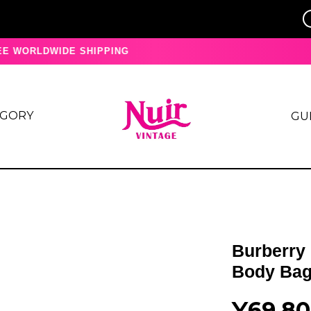
 WORLDWIDE SHIPPING
EGORY
GU
Burberry
Body Bag
¥69,8