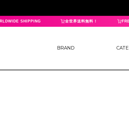
LDWIDE SHIPPING
全世界送料無料！
FREE
BRAND
CAT