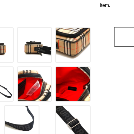
item.