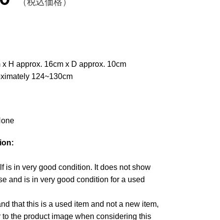
（税込価格）
 x H approx. 16cm x D approx. 10cm
oximately 124~130cm
one
ion:
lf is in very good condition. It does not show
e and is in very good condition for a used
d that this is a used item and not a new item,
r to the product image when considering this