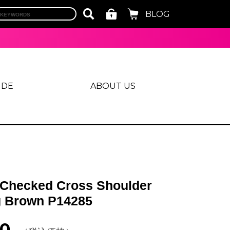
BLOG
IDE
ABOUT US
 Checked Cross Shoulder
 Brown P14285
00