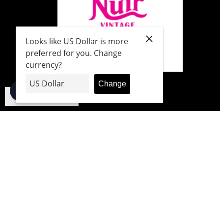
English