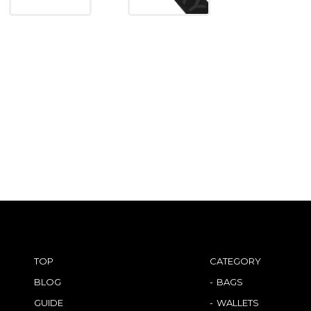
TOP
CATEGORY
BLOG
BAGS
GUIDE
WALLETS