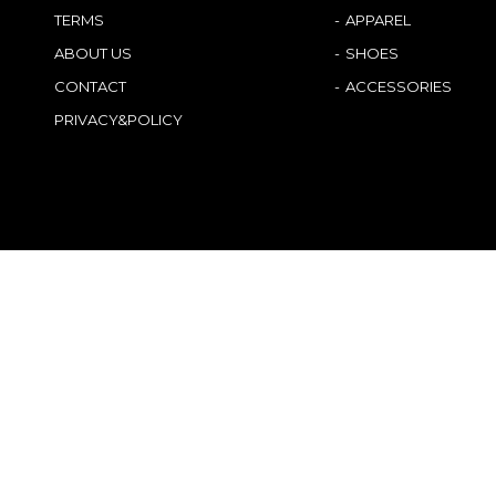
TERMS
APPAREL
ABOUT US
SHOES
CONTACT
ACCESSORIES
PRIVACY&POLICY
Japanese
German
English
French
Chinese (China)