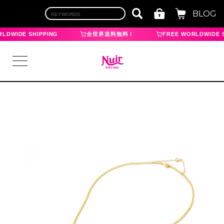
BLOG
LDWIDE SHIPPING
全世界送料無料！
FREE WORLDWIDE S
LOGIN
TOP
BRAND
CHANEL
HERMES