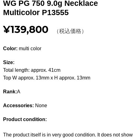
WG PG 750 9.0g Necklace
Other
Multicolor P13555
CATEGORY
¥139,800
（税込価格）
BAGS
BAGS
Color:
multi color
WALLET
WALLETS
Size:
APPAREL
APPAREL
Total length: approx. 41cm
Top W approx. 13mm x H approx. 13mm
SHOES
SHOES
Rank:
A
ACCESSORIES
ACCESSORIES
Accessories:
None
WATCH
時計
Product condition:
GUIDE
Guide
The product itself is in very good condition. It does not show