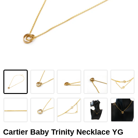
LOUIS VUITTON
FENDI
CHRISTIAN DIOR
CELINE
LOEWE
YVES SAINT LAURENT
GUCCI
BURBERRY
SALVATORE
PRADA
Cartier Baby Trinity Necklace YG