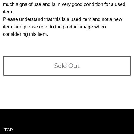
Terms
much signs of use and is in very good condition for a used
item.
ABOUT US
Company
Please understand that this is a used item and not a new
item, and please refer to the product image when
CONTACT
considering this item.
PRIVACY&POLICY
Sold Out
TOP