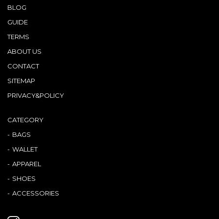
BLOG
GUIDE
TERMS
ABOUT US
CONTACT
SITEMAP
PRIVACY&POLICY
CATEGORY
BAGS
WALLET
APPAREL
SHOES
ACCESSORIES