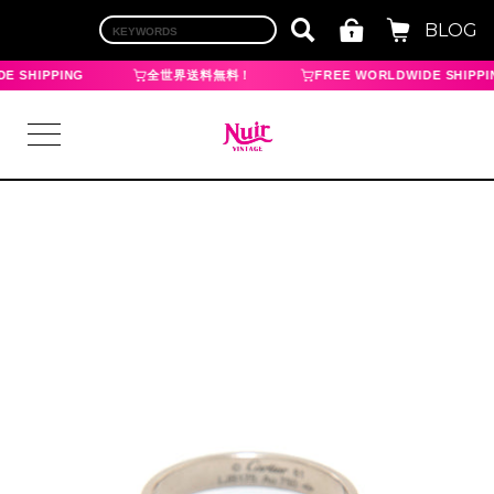
BLOG
E SHIPPING
全世界送料無料！
FREE WORLDWIDE SHIPPI
LOGIN
TOP
BRAND
CHANEL
HERMES