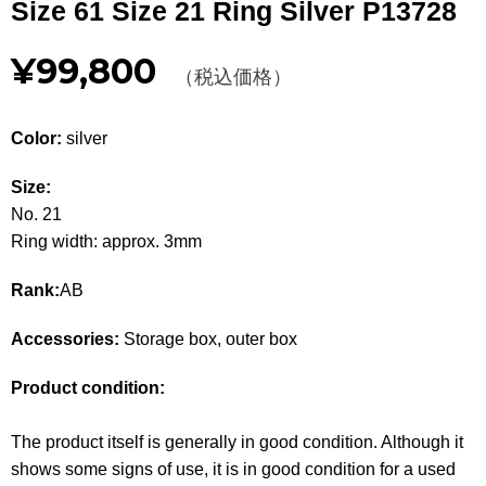
Size 61 Size 21 Ring Silver P13728
Other
¥99,800
（税込価格）
CATEGORY
BAGS
BAGS
Color:
silver
WALLET
WALLETS
Size:
No. 21
APPAREL
APPAREL
Ring width: approx. 3mm
SHOES
SHOES
Rank:
AB
ACCESSORIES
ACCESSORIES
Accessories:
Storage box, outer box
WATCH
時計
Product condition:
GUIDE
Guide
The product itself is generally in good condition. Although it
shows some signs of use, it is in good condition for a used