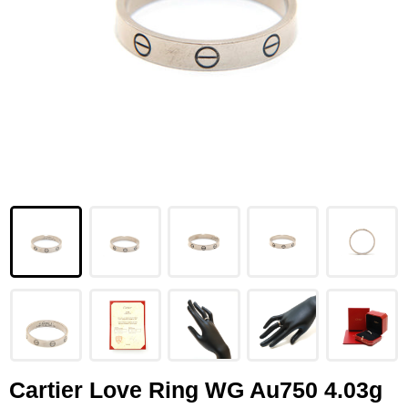
LOUIS VUITTON
FENDI
CHRISTIAN DIOR
CELINE
LOEWE
YVES SAINT LAURENT
GUCCI
BURBERRY
SALVATORE
PRADA
Cartier Love Ring WG Au750 4.03g