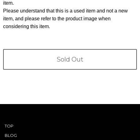
Terms
item.
Please understand that this is a used item and not a new
ABOUT US
item, and please refer to the product image when
Company
considering this item.
CONTACT
PRIVACY&POLICY
Sold Out
TOP
BLOG