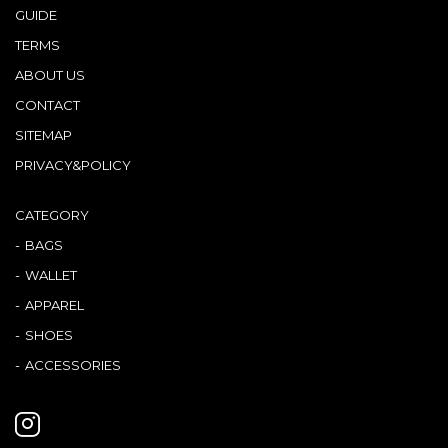
GUIDE
TERMS
ABOUT US
CONTACT
SITEMAP
PRIVACY&POLICY
CATEGORY
BAGS
WALLET
APPAREL
SHOES
ACCESSORIES