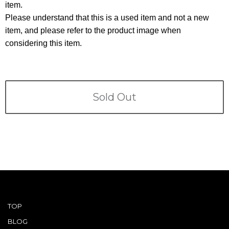
Terms
item.
Please understand that this is a used item and not a new
ABOUT US
item, and please refer to the product image when
Company
considering this item.
CONTACT
PRIVACY&POLICY
Sold Out
TOP
BLOG