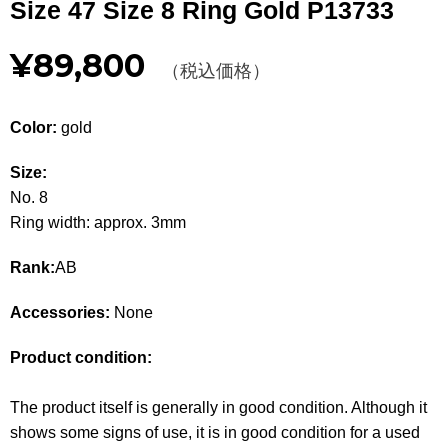
Size 47 Size 8 Ring Gold P13733
Other
¥89,800
（税込価格）
CATEGORY
BAGS
BAGS
Color:
gold
WALLET
WALLETS
Size:
No. 8
APPAREL
APPAREL
Ring width: approx. 3mm
SHOES
SHOES
Rank:
AB
ACCESSORIES
ACCESSORIES
Accessories:
None
WATCH
時計
Product condition:
GUIDE
Guide
The product itself is generally in good condition. Although it
shows some signs of use, it is in good condition for a used