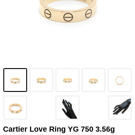
LOUIS VUITTON
FENDI
CHRISTIAN DIOR
CELINE
LOEWE
YVES SAINT LAURENT
GUCCI
BURBERRY
SALVATORE
PRADA
Cartier Love Ring YG 750 3.56g