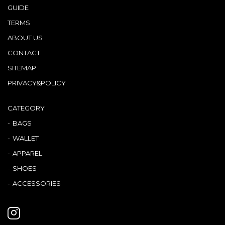
GUIDE
TERMS
ABOUT US
CONTACT
SITEMAP
PRIVACY&POLICY
CATEGORY
BAGS
WALLET
APPAREL
SHOES
ACCESSORIES