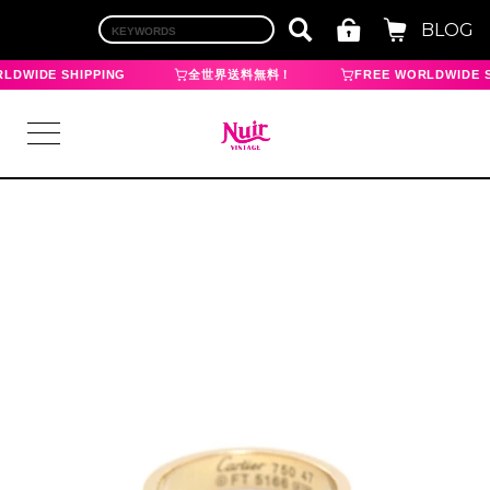
BLOG
LDWIDE SHIPPING
全世界送料無料！
FREE WORLDWIDE S
LOGIN
TOP
BRAND
CHANEL
HERMES