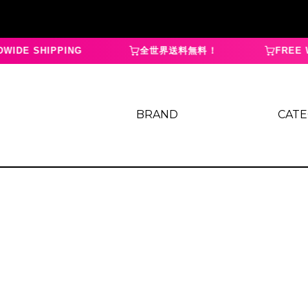
IDE SHIPPING
全世界送料無料！
FREE W
BRAND
CAT