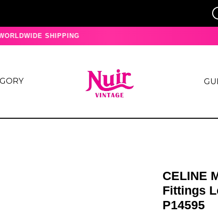
ORLDWIDE SHIPPING
EGORY
GU
CELINE M
Fittings 
P14595