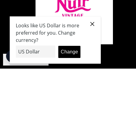
English