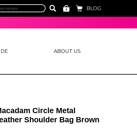
BLOG
IDE
ABOUT US
acadam Circle Metal
Leather Shoulder Bag Brown