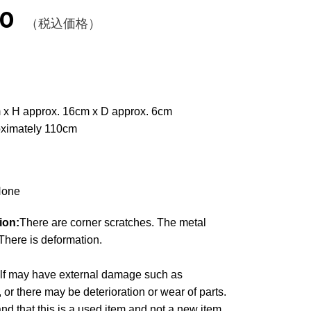
00
（税込価格）
 x H approx. 16cm x D approx. 6cm
oximately 110cm
one
ion:
There are corner scratches. The metal
. There is deformation.
elf may have external damage such as
, or there may be deterioration or wear of parts.
d that this is a used item and not a new item,