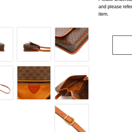
and please refe
item.