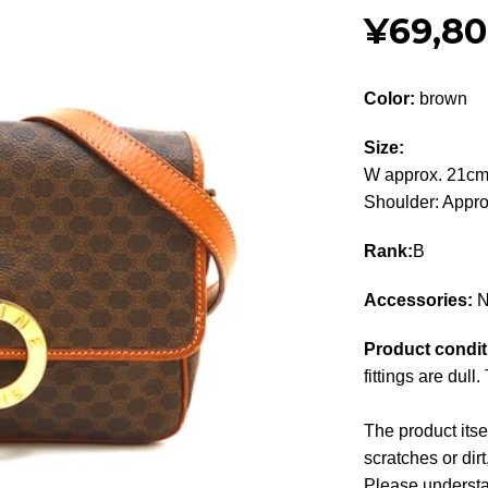
¥69,8
Color:
brown
Size:
W approx. 21cm
Shoulder: Appr
Rank:
B
Accessories:
N
Product condit
fittings are dull
The product its
scratches or dirt
Please understan