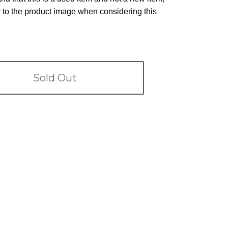
r to the product image when considering this
Sold Out