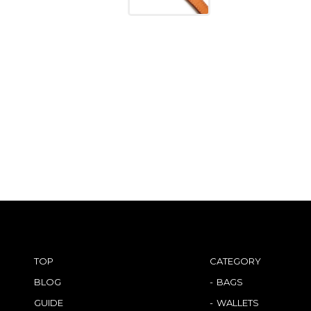
TOP
CATEGORY
BLOG
BAGS
GUIDE
WALLETS