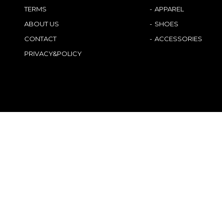
TERMS
APPAREL
ABOUT US
SHOES
CONTACT
ACCESSORIES
PRIVACY&POLICY
Japanese
German
English
French
Chinese (China)