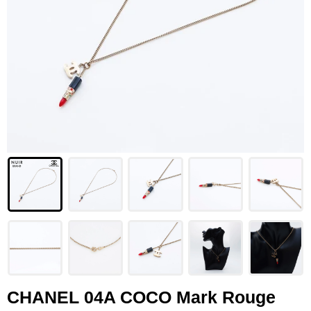
LOUIS VUITTON
FENDI
CHRISTIAN DIOR
CELINE
LOEWE
YVES SAINT LAURENT
GUCCI
BURBERRY
SALVATORE
PRADA
CHANEL 04A COCO Mark Rouge