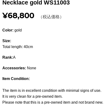
Necklace gold WS11003
Other
¥68,800
（税込価格）
CATEGORY
BAGS
BAGS
Color:
gold
WALLET
WALLETS
Size:
Total length: 40cm
APPAREL
APPAREL
Rank:
A
SHOES
SHOES
Accessories:
None
ACCESSORIES
ACCESSORIES
Item Condition:
WATCH
時計
The item is in excellent condition with minimal signs of use.
GUIDE
Guide
It is very clean for a pre-owned item.
Please note that this is a pre-owned item and not brand new.