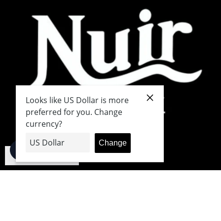
English
Japanese