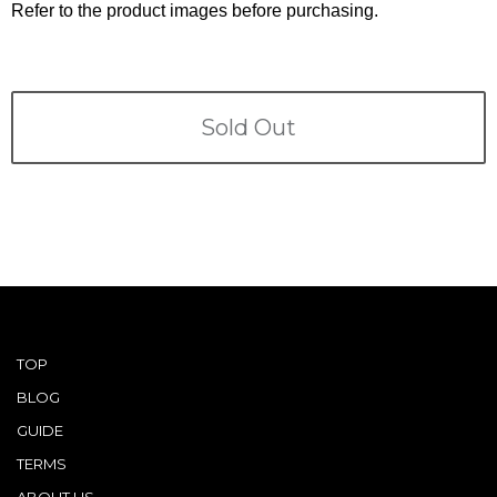
Terms
Refer to the product images before purchasing.
ABOUT US
Company
CONTACT
Sold Out
PRIVACY&POLICY
TOP
BLOG
GUIDE
TERMS
ABOUT US