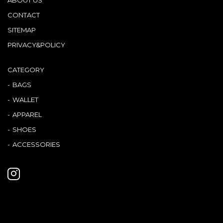
CONTACT
SITEMAP
PRIVACY&POLICY
CATEGORY
BAGS
WALLET
APPAREL
SHOES
ACCESSORIES