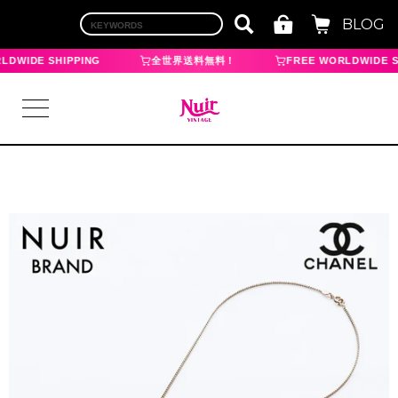
BLOG
LDWIDE SHIPPING
全世界送料無料！
FREE WORLDWIDE S
LOGIN
TOP
BRAND
CHANEL
HERMES