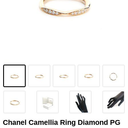
LOUIS VUITTON
FENDI
CHRISTIAN DIOR
CELINE
LOEWE
YVES SAINT LAURENT
GUCCI
BURBERRY
SALVATORE
PRADA
Chanel Camellia Ring Diamond PG