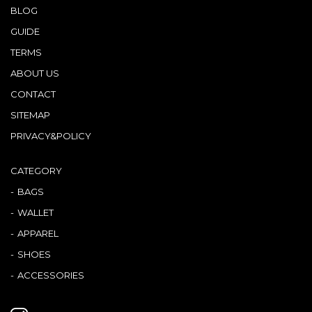
BLOG
GUIDE
TERMS
ABOUT US
CONTACT
SITEMAP
PRIVACY&POLICY
CATEGORY
BAGS
WALLET
APPAREL
SHOES
ACCESSORIES