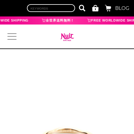
BLOG
IDE SHIPPING
全世界送料無料！
FREE WORLDWIDE SHIP
LOGIN
TOP
BRAND
CHANEL
HERMES