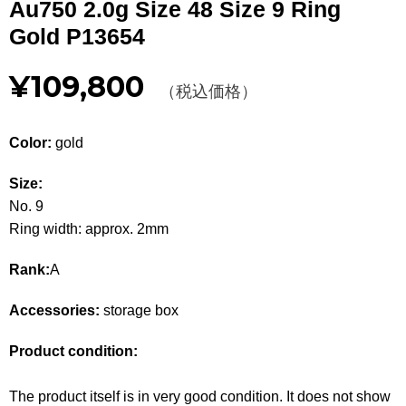
Au750 2.0g Size 48 Size 9 Ring
Other
Gold P13654
CATEGORY
¥109,800
（税込価格）
BAGS
BAGS
Color:
gold
WALLET
WALLETS
Size:
APPAREL
APPAREL
No. 9
Ring width: approx. 2mm
SHOES
SHOES
Rank:
A
ACCESSORIES
ACCESSORIES
Accessories:
storage box
WATCH
時計
Product condition:
GUIDE
Guide
The product itself is in very good condition. It does not show