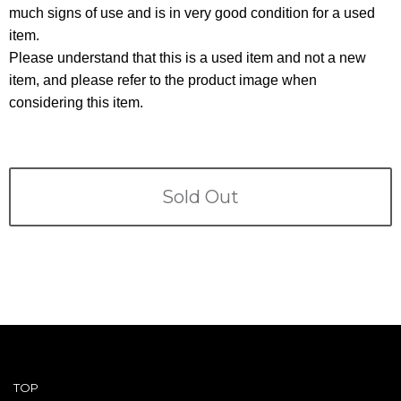
Terms
much signs of use and is in very good condition for a used
item.
ABOUT US
Company
Please understand that this is a used item and not a new
item, and please refer to the product image when
CONTACT
considering this item.
PRIVACY&POLICY
Sold Out
TOP