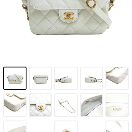
LOUIS VUITTON
FENDI
CHRISTIAN DIOR
CELINE
LOEWE
YVES SAINT LAURENT
GUCCI
BURBERRY
SALVATORE
PRADA