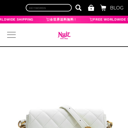
BLOG
LDWIDE SHIPPING
全世界送料無料！
FREE WORLDWIDE S
LOGIN
TOP
BRAND
CHANEL
HERMES