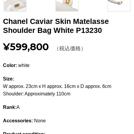
Other
Chanel Caviar Skin Matelasse
CATEGORY
Shoulder Bag White P13230
BAGS
BAGS
¥599,800
（税込価格）
WALLET
WALLETS
APPAREL
APPAREL
Color:
white
SHOES
SHOES
Size:
W approx. 23cm x H approx. 16cm x D approx. 6cm
ACCESSORIES
ACCESSORIES
Shoulder: Approximately 110cm
WATCH
時計
Rank:
A
GUIDE
Accessories:
None
Guide