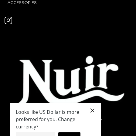
ACCESSORIES