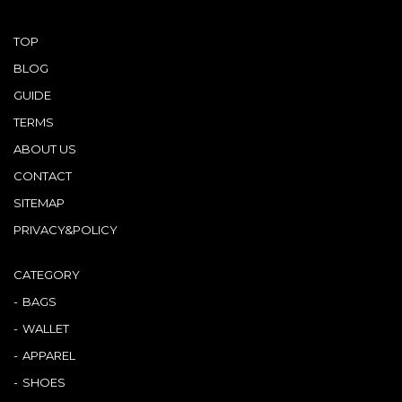
TOP
BLOG
GUIDE
TERMS
ABOUT US
CONTACT
SITEMAP
PRIVACY&POLICY
CATEGORY
BAGS
WALLET
APPAREL
SHOES