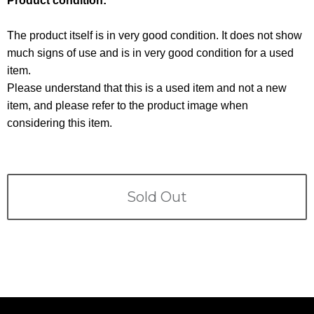
Product condition:
Terms
The product itself is in very good condition. It does not show
ABOUT US
Company
much signs of use and is in very good condition for a used
item.
CONTACT
Please understand that this is a used item and not a new
item, and please refer to the product image when
PRIVACY&POLICY
considering this item.
Sold Out