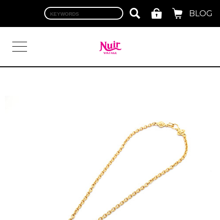
BLOG
LOGIN
TOP
BRAND
CHANEL
HERMES