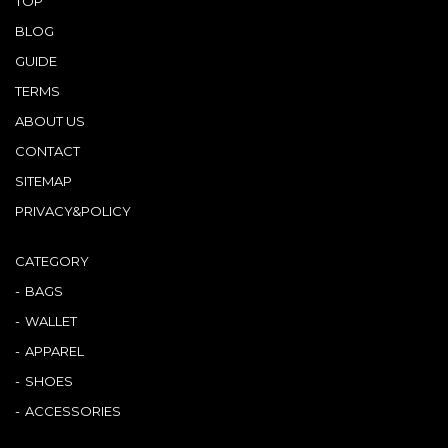
TOP
BLOG
GUIDE
TERMS
ABOUT US
CONTACT
SITEMAP
PRIVACY&POLICY
CATEGORY
BAGS
WALLET
APPAREL
SHOES
ACCESSORIES