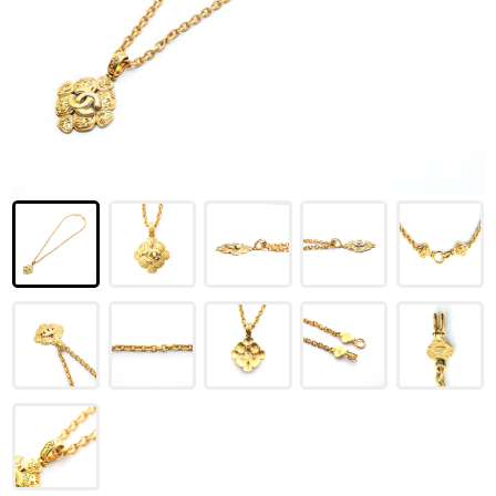
LOUIS VUITTON
FENDI
CHRISTIAN DIOR
CELINE
LOEWE
YVES SAINT LAURENT
GUCCI
BURBERRY
SALVATORE
PRADA