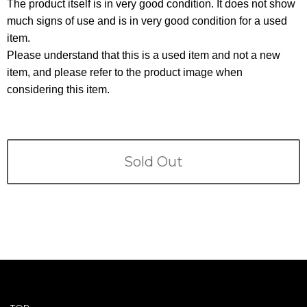
Terms
The product itself is in very good condition. It does not show
much signs of use and is in very good condition for a used
item.
ABOUT US
Company
Please understand that this is a used item and not a new
item, and please refer to the product image when
CONTACT
considering this item.
PRIVACY&POLICY
Sold Out