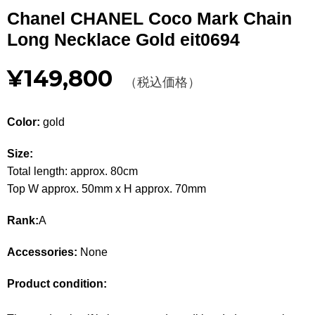
Other
Chanel CHANEL Coco Mark Chain
Long Necklace Gold eit0694
CATEGORY
¥149,800
BAGS
（税込価格）
BAGS
WALLET
WALLETS
Color:
gold
APPAREL
APPAREL
Size:
Total length: approx. 80cm
SHOES
SHOES
Top W approx. 50mm x H approx. 70mm
ACCESSORIES
ACCESSORIES
Rank:
A
WATCH
時計
Accessories:
None
GUIDE
Product condition:
Guide