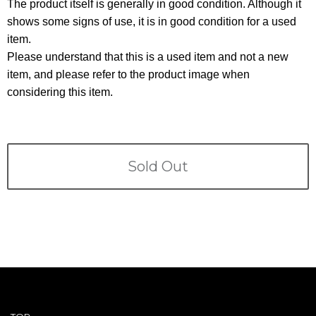
Terms
The product itself is generally in good condition. Although it
shows some signs of use, it is in good condition for a used
item.
ABOUT US
Company
Please understand that this is a used item and not a new
item, and please refer to the product image when
CONTACT
considering this item.
PRIVACY&POLICY
Sold Out