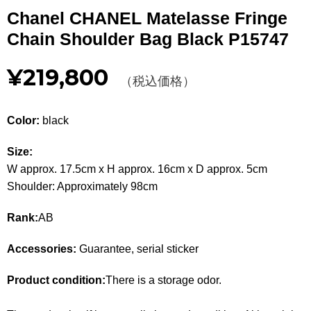
Other
Chanel CHANEL Matelasse Fringe
Chain Shoulder Bag Black P15747
CATEGORY
¥219,800
BAGS
（税込価格）
BAGS
WALLET
WALLETS
Color:
black
APPAREL
APPAREL
Size:
W approx. 17.5cm x H approx. 16cm x D approx. 5cm
SHOES
SHOES
Shoulder: Approximately 98cm
ACCESSORIES
ACCESSORIES
Rank:
AB
WATCH
時計
Accessories:
Guarantee, serial sticker
GUIDE
Product condition:
There is a storage odor.
Guide