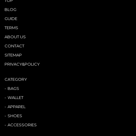
TOP
BLOG
GUIDE
TERMS
ABOUT US
CONTACT
SITEMAP
PRIVACY&POLICY
CATEGORY
BAGS
WALLET
APPAREL
SHOES
ACCESSORIES