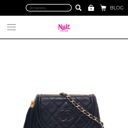
BLOG
LOGIN
TOP
BRAND
CHANEL
HERMES