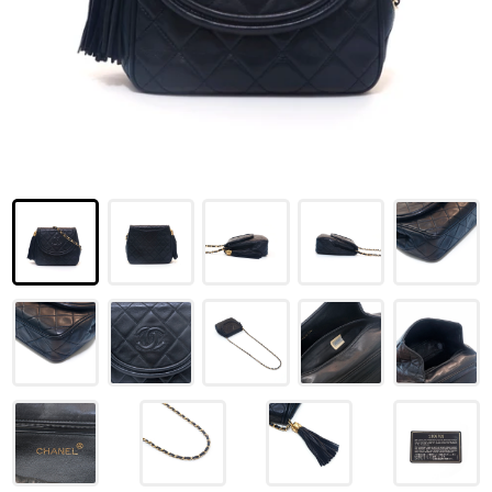
LOUIS VUITTON
FENDI
CHRISTIAN DIOR
CELINE
LOEWE
YVES SAINT LAURENT
GUCCI
BURBERRY
SALVATORE
PRADA