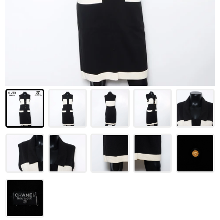
LOUIS VUITTON
FENDI
CHRISTIAN DIOR
CELINE
LOEWE
YVES SAINT LAURENT
GUCCI
BURBERRY
SALVATORE
PRADA