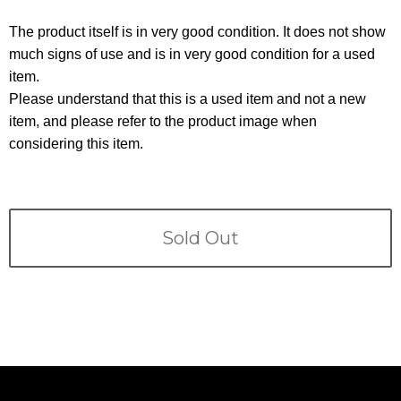
Terms
The product itself is in very good condition. It does not show
ABOUT US
much signs of use and is in very good condition for a used
Company
item.
CONTACT
Please understand that this is a used item and not a new
item, and please refer to the product image when
PRIVACY&POLICY
considering this item.
Sold Out