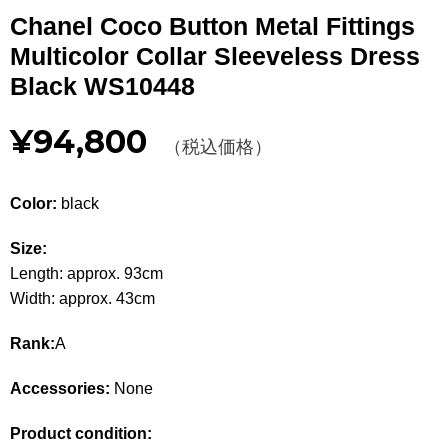
Other
Chanel Coco Button Metal Fittings
Multicolor Collar Sleeveless Dress
CATEGORY
Black WS10448
BAGS
BAGS
¥94,800
（税込価格）
WALLET
WALLETS
Color:
black
APPAREL
APPAREL
Size:
SHOES
SHOES
Length: approx. 93cm
Width: approx. 43cm
ACCESSORIES
ACCESSORIES
Rank:
A
WATCH
時計
Accessories:
None
GUIDE
Guide
Product condition: