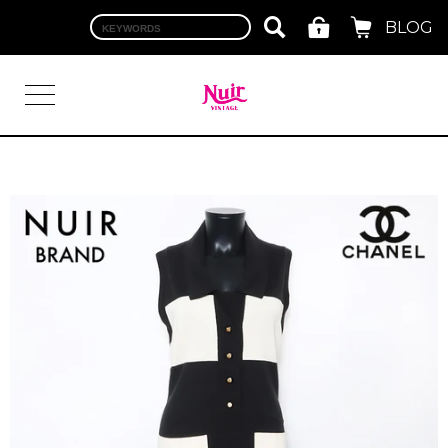
BLOG
LOGIN
TOP
BRAND
CHANEL
HERMES