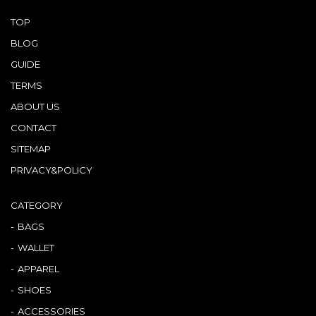
TOP
BLOG
GUIDE
TERMS
ABOUT US
CONTACT
SITEMAP
PRIVACY&POLICY
CATEGORY
BAGS
WALLET
APPAREL
SHOES
ACCESSORIES