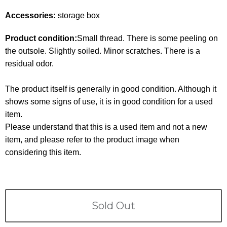
Terms
Accessories:
storage box
ABOUT US
Company
Product condition:
Small thread. There is some peeling on
the outsole. Slightly soiled. Minor scratches. There is a
CONTACT
residual odor.
PRIVACY&POLICY
The product itself is generally in good condition. Although it
shows some signs of use, it is in good condition for a used
item.
Please understand that this is a used item and not a new
item, and please refer to the product image when
considering this item.
Sold Out