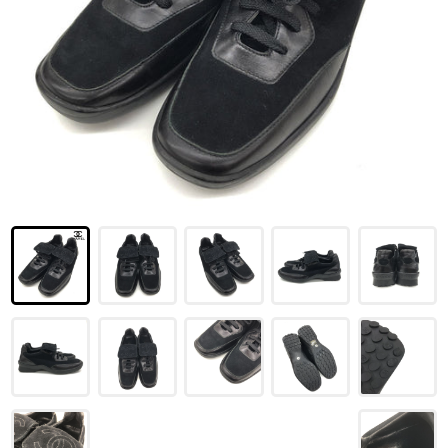
LOUIS VUITTON
FENDI
CHRISTIAN DIOR
CELINE
LOEWE
YVES SAINT LAURENT
GUCCI
BURBERRY
SALVATORE
PRADA