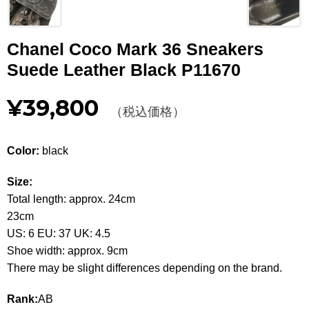
Other
Chanel Coco Mark 36 Sneakers
CATEGORY
Suede Leather Black P11670
BAGS
BAGS
¥39,800
（税込価格）
WALLET
WALLETS
APPAREL
APPAREL
Color:
black
SHOES
SHOES
Size:
Total length: approx. 24cm
ACCESSORIES
ACCESSORIES
23cm
US: 6 EU: 37 UK: 4.5
WATCH
時計
Shoe width: approx. 9cm
There may be slight differences depending on the brand.
GUIDE
Guide
Rank:
AB