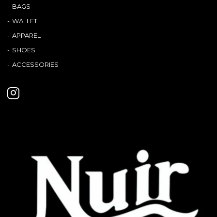
BAGS
WALLET
APPAREL
SHOES
ACCESSORIES