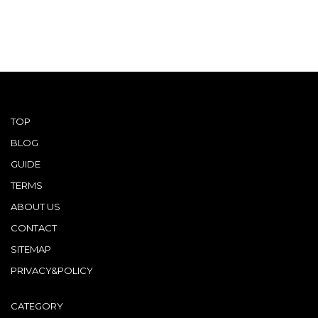
TOP
BLOG
GUIDE
TERMS
ABOUT US
CONTACT
SITEMAP
PRIVACY&POLICY
CATEGORY