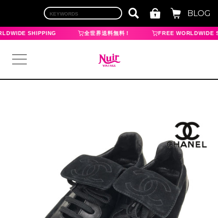
BLOG
LDWIDE SHIPPING
全世界送料無料！
FREE WORLDWIDE S
LOGIN
TOP
BRAND
CHANEL
HERMES