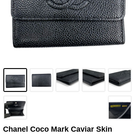
LOUIS VUITTON
FENDI
CHRISTIAN DIOR
CELINE
LOEWE
YVES SAINT LAURENT
GUCCI
BURBERRY
SALVATORE
PRADA
Chanel Coco Mark Caviar Skin