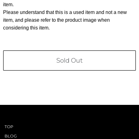
Terms
item.
Please understand that this is a used item and not a new
ABOUT US
Company
item, and please refer to the product image when
considering this item.
CONTACT
PRIVACY&POLICY
Sold Out
TOP
BLOG