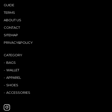
GUIDE
TERMS
ABOUT US
CONTACT
SITEMAP
PRIVACY&POLICY
CATEGORY
BAGS
WALLET
APPAREL
SHOES
ACCESSORIES