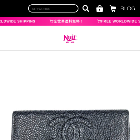
BLOG
LDWIDE SHIPPING
全世界送料無料！
FREE WORLDWIDE S
LOGIN
TOP
BRAND
CHANEL
HERMES