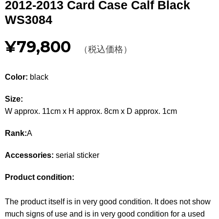
2012-2013 Card Case Calf Black
Other
WS3084
CATEGORY
¥79,800
（税込価格）
BAGS
BAGS
Color:
black
WALLET
WALLETS
Size:
APPAREL
APPAREL
W approx. 11cm x H approx. 8cm x D approx. 1cm
SHOES
SHOES
Rank:
A
ACCESSORIES
ACCESSORIES
Accessories:
serial sticker
WATCH
時計
Product condition:
GUIDE
Guide
The product itself is in very good condition. It does not show
much signs of use and is in very good condition for a used