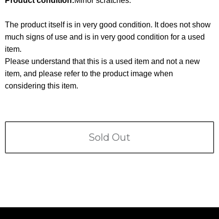
Product condition:
Minor scratches.
Terms
The product itself is in very good condition. It does not show
ABOUT US
Company
much signs of use and is in very good condition for a used
item.
CONTACT
Please understand that this is a used item and not a new
item, and please refer to the product image when
PRIVACY&POLICY
considering this item.
Sold Out