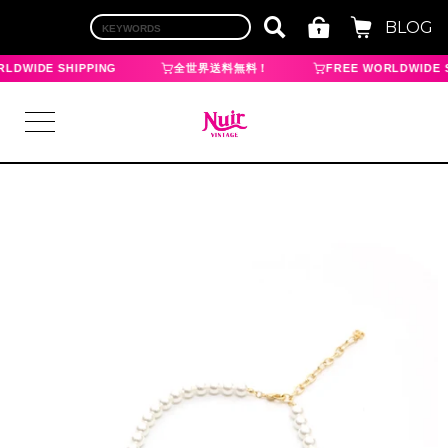
BLOG
LDWIDE SHIPPING
全世界送料無料！
FREE WORLDWIDE S
LOGIN
TOP
BRAND
CHANEL
HERMES