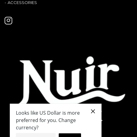
ACCESSORIES