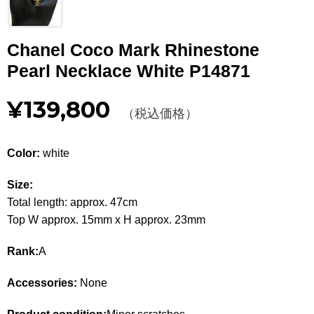
Other
Chanel Coco Mark Rhinestone
CATEGORY
Pearl Necklace White P14871
BAGS
BAGS
¥139,800
（税込価格）
WALLET
WALLETS
APPAREL
APPAREL
Color:
white
SHOES
SHOES
Size:
Total length: approx. 47cm
ACCESSORIES
ACCESSORIES
Top W approx. 15mm x H approx. 23mm
WATCH
時計
Rank:
A
GUIDE
Accessories:
None
Guide