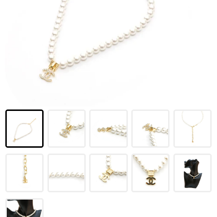
LOUIS VUITTON
FENDI
CHRISTIAN DIOR
CELINE
LOEWE
YVES SAINT LAURENT
GUCCI
BURBERRY
SALVATORE
PRADA