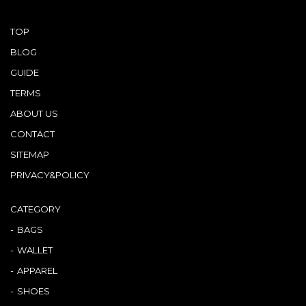
TOP
BLOG
GUIDE
TERMS
ABOUT US
CONTACT
SITEMAP
PRIVACY&POLICY
CATEGORY
BAGS
WALLET
APPAREL
SHOES