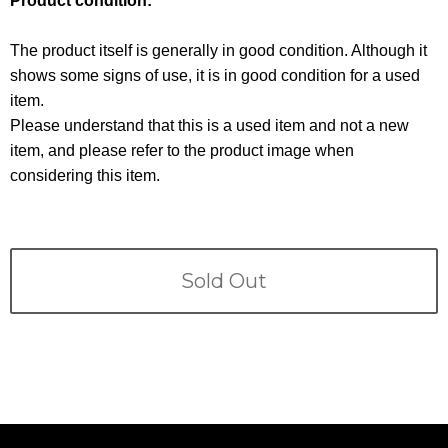
Product condition:
Terms
The product itself is generally in good condition. Although it
ABOUT US
Company
shows some signs of use, it is in good condition for a used
item.
CONTACT
Please understand that this is a used item and not a new
item, and please refer to the product image when
PRIVACY&POLICY
considering this item.
Sold Out