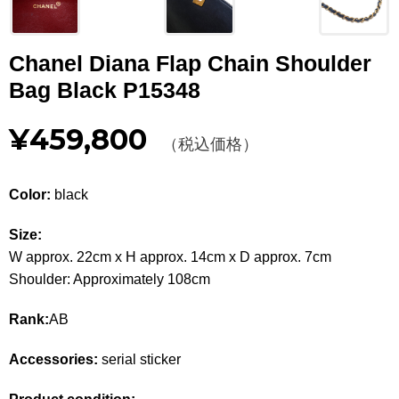
Other
Chanel Diana Flap Chain Shoulder
CATEGORY
Bag Black P15348
BAGS
BAGS
¥459,800
（税込価格）
WALLET
WALLETS
APPAREL
APPAREL
Color:
black
SHOES
SHOES
Size:
W approx. 22cm x H approx. 14cm x D approx. 7cm
ACCESSORIES
ACCESSORIES
Shoulder: Approximately 108cm
WATCH
時計
Rank:
AB
GUIDE
Accessories:
serial sticker
Guide