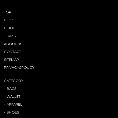
TOP
BLOG
GUIDE
TERMS
ABOUT US
CONTACT
SITEMAP
PRIVACY&POLICY
CATEGORY
BAGS
WALLET
APPAREL
SHOES