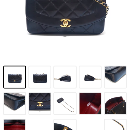
LOUIS VUITTON
FENDI
CHRISTIAN DIOR
CELINE
LOEWE
YVES SAINT LAURENT
GUCCI
BURBERRY
SALVATORE
PRADA