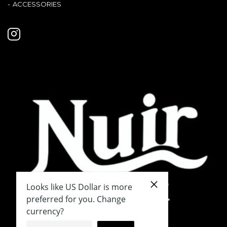
ACCESSORIES