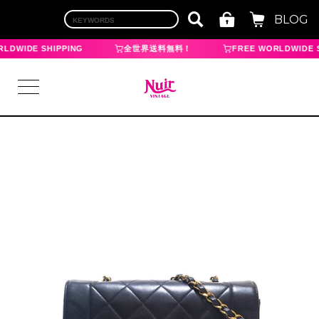
BLOG
LDWIDE SHIPPING
全世界送料無料！
FREE WORLDWIDE S
LOGIN
TOP
BRAND
CHANEL
HERMES