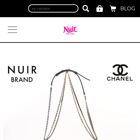
BLOG
LOGIN
TOP
BRAND
CHANEL
HERMES