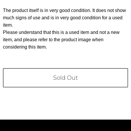
Terms
The product itself is in very good condition. It does not show
ABOUT US
much signs of use and is in very good condition for a used
Company
item.
CONTACT
Please understand that this is a used item and not a new
item, and please refer to the product image when
PRIVACY&POLICY
considering this item.
Sold Out