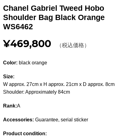
Other
Chanel Gabriel Tweed Hobo
Shoulder Bag Black Orange
CATEGORY
WS6462
BAGS
BAGS
¥469,800
（税込価格）
WALLET
WALLETS
Color:
black orange
APPAREL
APPAREL
Size:
SHOES
SHOES
W approx. 27cm x H approx. 21cm x D approx. 8cm
Shoulder: Approximately 84cm
ACCESSORIES
ACCESSORIES
Rank:
A
WATCH
時計
Accessories:
Guarantee, serial sticker
GUIDE
Guide
Product condition: