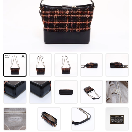
LOUIS VUITTON
FENDI
CHRISTIAN DIOR
CELINE
LOEWE
YVES SAINT LAURENT
GUCCI
BURBERRY
SALVATORE
PRADA