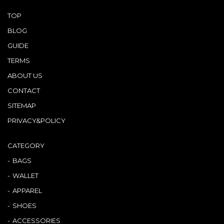
TOP
BLOG
GUIDE
TERMS
ABOUT US
CONTACT
SITEMAP
PRIVACY&POLICY
CATEGORY
BAGS
WALLET
APPAREL
SHOES
ACCESSORIES