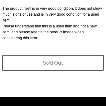
Terms
The product itself is in very good condition. It does not show
ABOUT US
much signs of use and is in very good condition for a used
Company
item.
CONTACT
Please understand that this is a used item and not a new
item, and please refer to the product image when
PRIVACY&POLICY
considering this item.
Sold Out