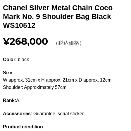
Other
Chanel Silver Metal Chain Coco
Mark No. 9 Shoulder Bag Black
CATEGORY
WS10512
BAGS
BAGS
¥268,000
（税込価格）
WALLET
WALLETS
Color:
black
APPAREL
APPAREL
Size:
SHOES
SHOES
W approx. 31cm x H approx. 21cm x D approx. 12cm
Shoulder: Approximately 57cm
ACCESSORIES
ACCESSORIES
Rank:
A
WATCH
時計
Accessories:
Guarantee, serial sticker
GUIDE
Guide
Product condition: