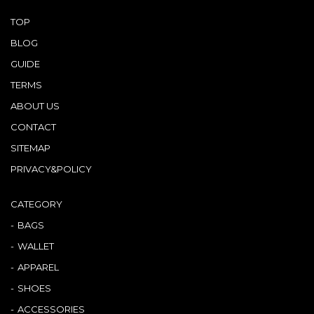
TOP
BLOG
GUIDE
TERMS
ABOUT US
CONTACT
SITEMAP
PRIVACY&POLICY
CATEGORY
BAGS
WALLET
APPAREL
SHOES
ACCESSORIES