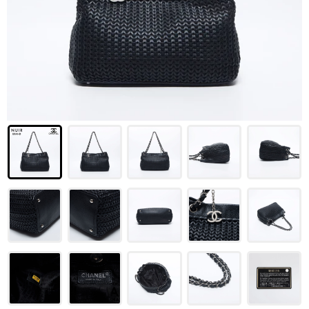
LOUIS VUITTON
FENDI
CHRISTIAN DIOR
CELINE
LOEWE
YVES SAINT LAURENT
GUCCI
BURBERRY
SALVATORE
PRADA