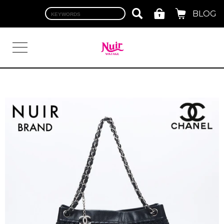
BLOG
LOGIN
TOP
BRAND
CHANEL
HERMES