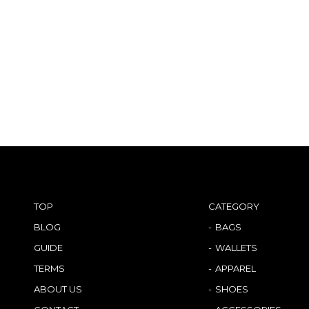
TOP
CATEGORY
BLOG
BAGS
GUIDE
WALLETS
TERMS
APPAREL
ABOUT US
SHOES