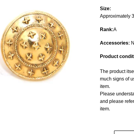
Size:
Approximately
Rank:
A
Accessories:
N
Product condit
The product itse
much signs of us
item.
Please understan
and please refe
item.