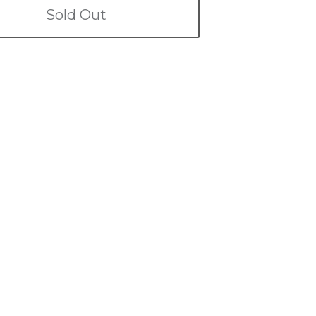
Sold Out