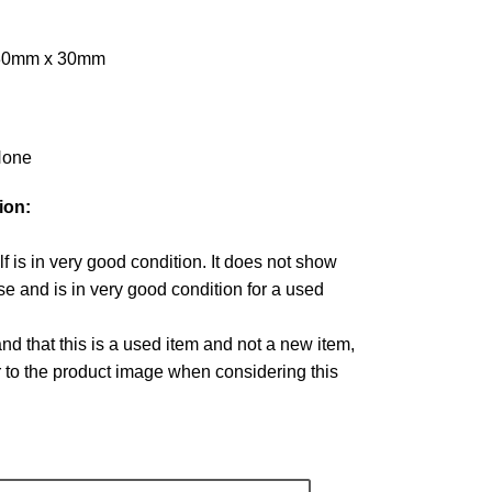
 30mm x 30mm
one
ion:
lf is in very good condition. It does not show
e and is in very good condition for a used
d that this is a used item and not a new item,
r to the product image when considering this