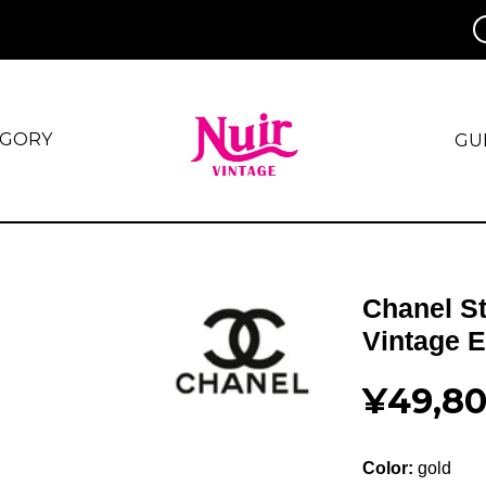
EGORY
GU
Chanel S
Vintage 
¥49,8
Color:
gold