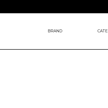
BRAND
CAT