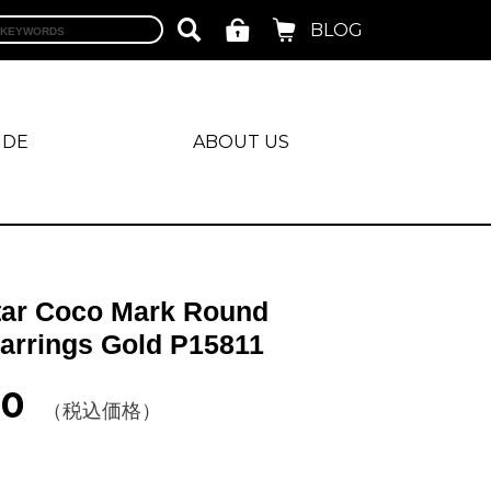
BLOG
IDE
ABOUT US
tar Coco Mark Round
Earrings Gold P15811
00
（税込価格）