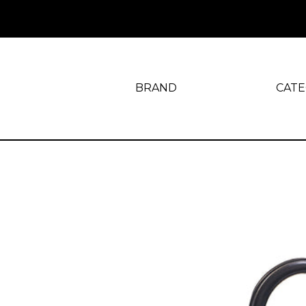
BRAND
CAT