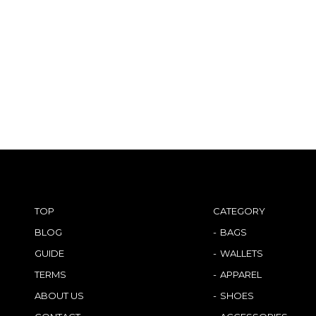
TOP
CATEGORY
BLOG
BAGS
GUIDE
WALLETS
TERMS
APPAREL
ABOUT US
SHOES