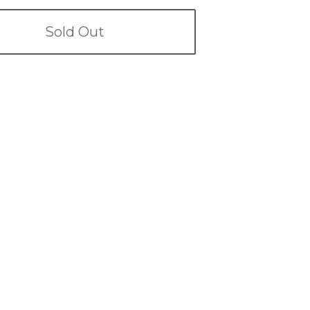
Sold Out