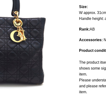
Size:
W approx. 31cm
Handle height: 
Rank:
AB
Accessories:
N
Product condit
The product itse
shows some signs
item.
Please understan
and please refe
item.