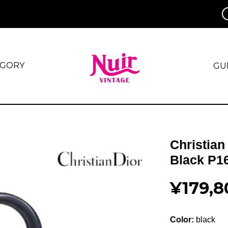
EGORY
GU
Christian
Black P1
¥179,8
Color:
black