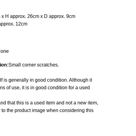
 x H approx. 26cm x D approx. 9cm
approx. 12cm
one
ion:
Small corner scratches.
lf is generally in good condition. Although it
 of use, it is in good condition for a used
d that this is a used item and not a new item,
r to the product image when considering this