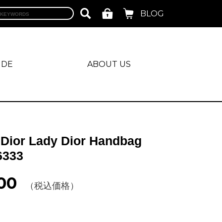
BLOG
IDE
ABOUT US
 Dior Lady Dior Handbag
6333
00
（税込価格）