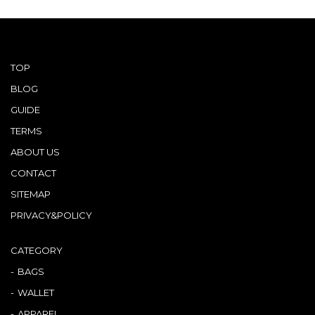
TOP
BLOG
GUIDE
TERMS
ABOUT US
CONTACT
SITEMAP
PRIVACY&POLICY
CATEGORY
BAGS
WALLET
APPAREL