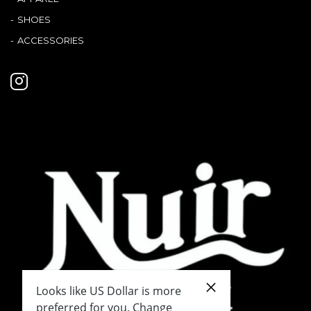
SHOES
ACCESSORIES