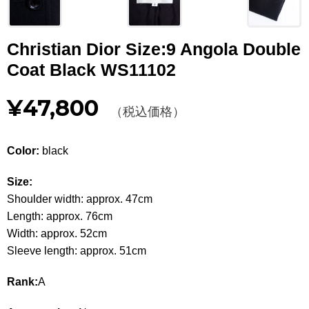
Other
Christian Dior Size:9 Angola Double
CATEGORY
Coat Black WS11102
BAGS
BAGS
¥47,800
（税込価格）
WALLET
WALLETS
APPAREL
APPAREL
Color:
black
SHOES
SHOES
Size:
Shoulder width: approx. 47cm
ACCESSORIES
ACCESSORIES
Length: approx. 76cm
Width: approx. 52cm
WATCH
時計
Sleeve length: approx. 51cm
GUIDE
Guide
Rank:
A