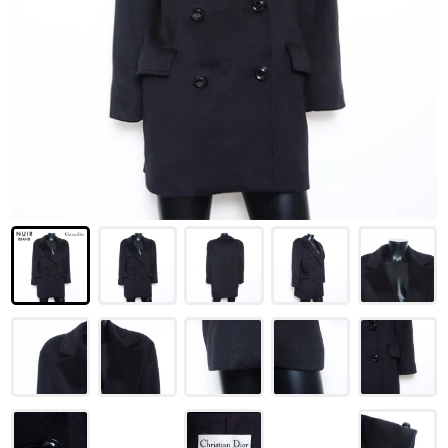
LOUIS VUITTON
FENDI
CHRISTIAN DIOR
CELINE
LOEWE
YVES SAINT LAURENT
GUCCI
BURBERRY
SALVATORE
PRADA