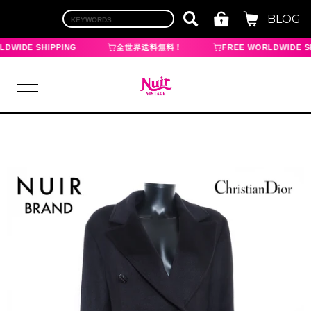
BLOG
DWIDE SHIPPING
全世界送料無料！
FREE WORLDWIDE SH
LOGIN
TOP
BRAND
CHANEL
HERMES