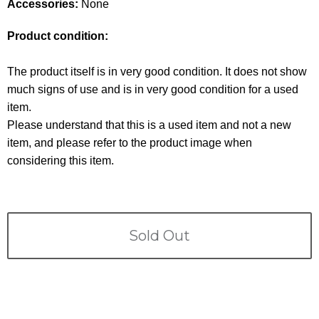
Terms
Accessories:
None
Product condition:
ABOUT US
Company
The product itself is in very good condition. It does not show
CONTACT
much signs of use and is in very good condition for a used
item.
PRIVACY&POLICY
Please understand that this is a used item and not a new
item, and please refer to the product image when
considering this item.
Sold Out