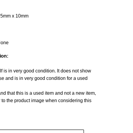
 15mm x 10mm
one
ion:
lf is in very good condition. It does not show
e and is in very good condition for a used
d that this is a used item and not a new item,
r to the product image when considering this