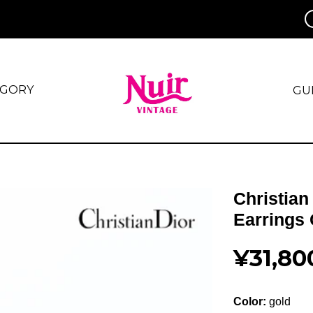
EGORY
GU
Christian
Earrings
¥31,80
Color:
gold