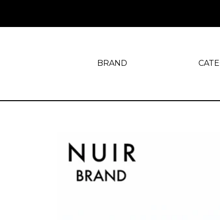
BRAND
CAT