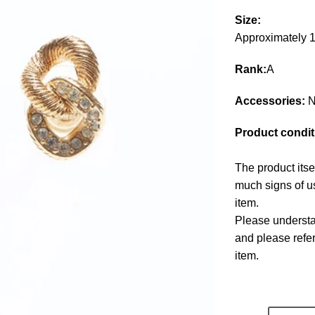
Size:
Approximately
Rank:
A
Accessories:
N
Product condit
The product itse
much signs of us
item.
Please understan
and please refe
item.