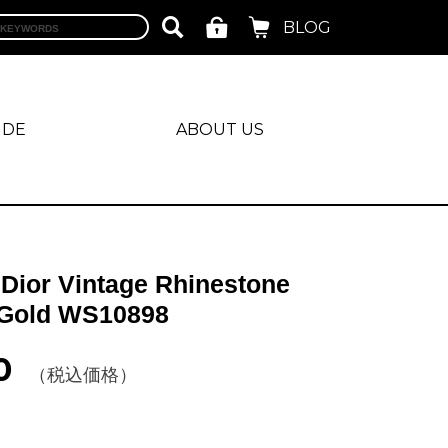
BLOG
IDE
ABOUT US
 Dior Vintage Rhinestone
 Gold WS10898
0
（税込価格）