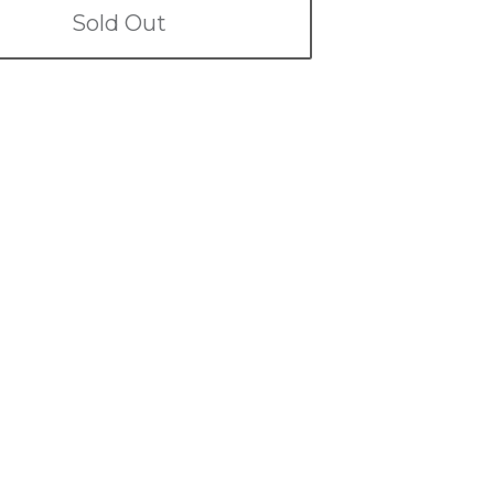
Sold Out