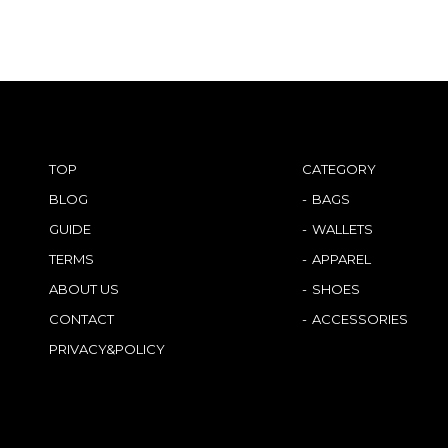
TOP
CATEGORY
BLOG
BAGS
GUIDE
WALLETS
TERMS
APPAREL
ABOUT US
SHOES
CONTACT
ACCESSORIES
PRIVACY&POLICY