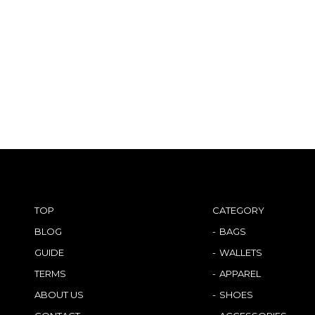
TOP
CATEGORY
BLOG
BAGS
GUIDE
WALLETS
TERMS
APPAREL
ABOUT US
SHOES