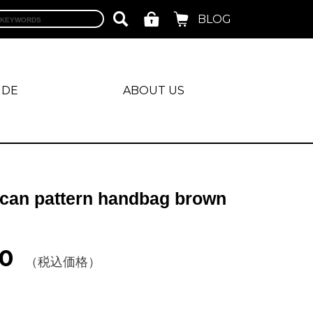
BLOG
IDE
ABOUT US
can pattern handbag brown
0
（税込価格）