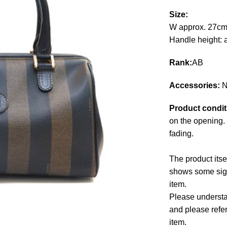
Size:
W approx. 27cm
Handle height: 
Rank:
AB
Accessories:
N
Product condit
on the opening. 
fading.
The product itse
shows some signs
item.
Please understan
and please refe
item.