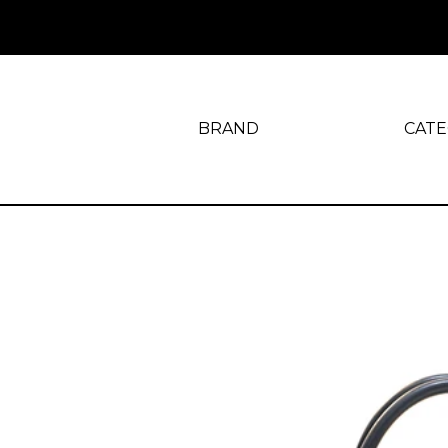
BRAND
CAT