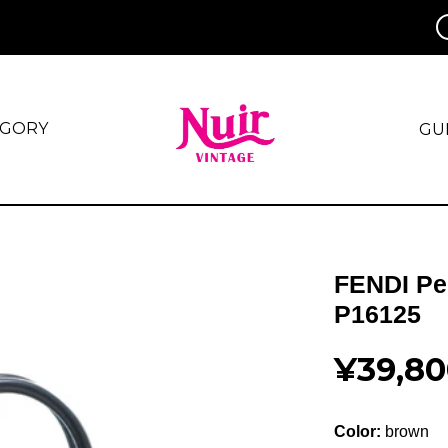
EGORY
GU
FENDI Pe
P16125
¥39,80
Color:
brown