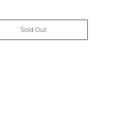
Sold Out