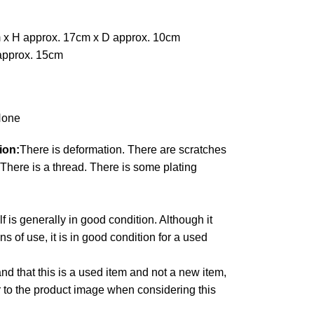
 x H approx. 17cm x D approx. 10cm
approx. 15cm
one
ion:
There is deformation. There are scratches
There is a thread. There is some plating
lf is generally in good condition. Although it
 of use, it is in good condition for a used
d that this is a used item and not a new item,
r to the product image when considering this