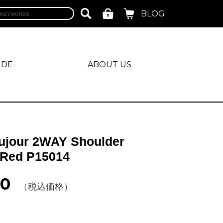
BLOG
IDE
ABOUT US
ujour 2WAY Shoulder
Red P15014
00
（税込価格）