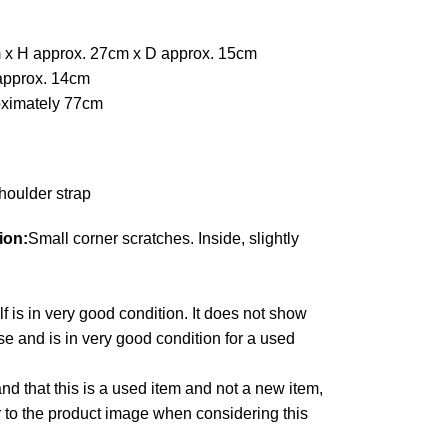
 x H approx. 27cm x D approx. 15cm
approx. 14cm
oximately 77cm
houlder strap
ion:
Small corner scratches. Inside, slightly
lf is in very good condition. It does not show
e and is in very good condition for a used
d that this is a used item and not a new item,
r to the product image when considering this