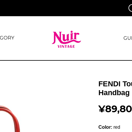
EGORY
GU
FENDI To
Handbag 
¥89,8
Color:
red