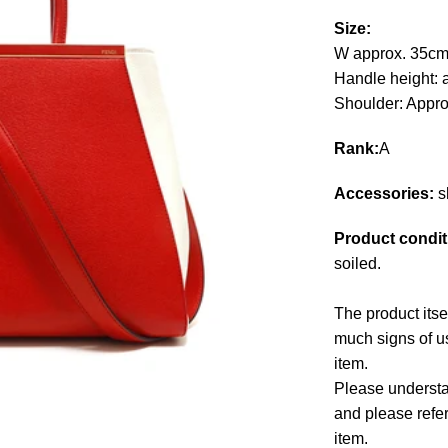
Size:
W approx. 35cm
Handle height: 
Shoulder: Appr
Rank:
A
Accessories:
s
Product condit
soiled.
The product itse
much signs of us
item.
Please understan
and please refe
item.