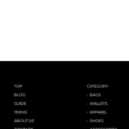
TOP
CATEGORY
BLOG
BAGS
GUIDE
WALLETS
TERMS
APPAREL
ABOUT US
SHOES