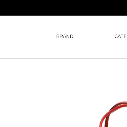
BRAND
CAT