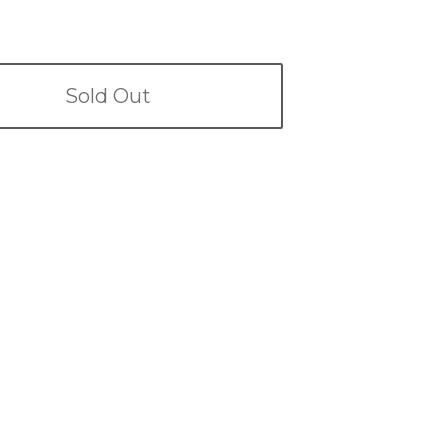
Sold Out