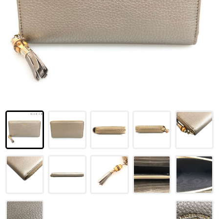
LOUIS VUITTON
FENDI
CHRISTIAN DIOR
CELINE
LOEWE
YVES SAINT LAURENT
GUCCI
BURBERRY
SALVATORE
PRADA