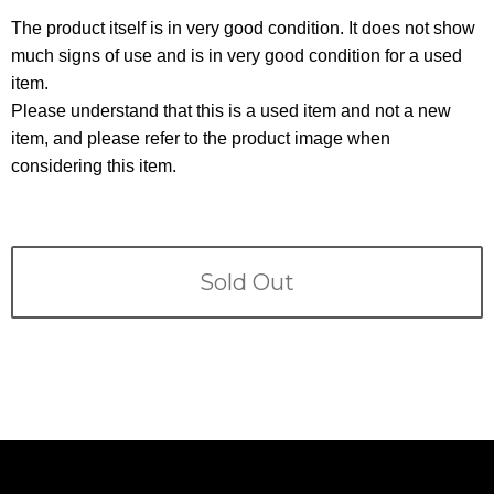
Terms
The product itself is in very good condition. It does not show
much signs of use and is in very good condition for a used
ABOUT US
Company
item.
Please understand that this is a used item and not a new
CONTACT
item, and please refer to the product image when
considering this item.
PRIVACY&POLICY
Sold Out