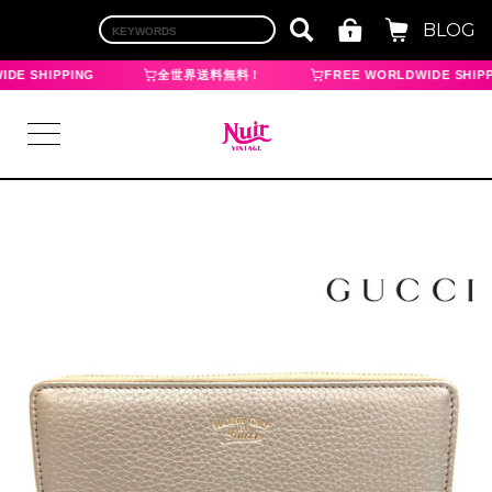
BLOG
DE SHIPPING
全世界送料無料！
FREE WORLDWIDE SHIPP
LOGIN
TOP
BRAND
CHANEL
HERMES