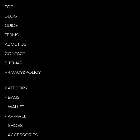
TOP
BLOG
GUIDE
TERMS
ABOUT US
CONTACT
SITEMAP
PRIVACY&POLICY
CATEGORY
BAGS
WALLET
APPAREL
SHOES
ACCESSORIES