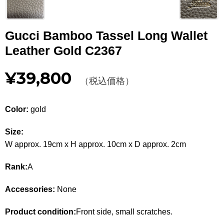
Other
Gucci Bamboo Tassel Long Wallet
CATEGORY
Leather Gold C2367
BAGS
BAGS
¥39,800
（税込価格）
WALLET
WALLETS
APPAREL
APPAREL
Color:
gold
SHOES
SHOES
Size:
W approx. 19cm x H approx. 10cm x D approx. 2cm
ACCESSORIES
ACCESSORIES
Rank:
A
WATCH
時計
Accessories:
None
GUIDE
Guide
Product condition:
Front side, small scratches.