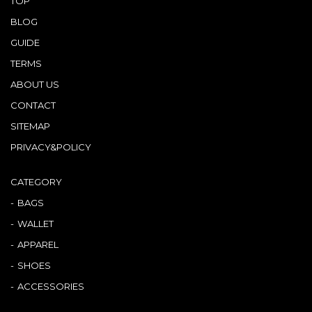
TOP
BLOG
GUIDE
TERMS
ABOUT US
CONTACT
SITEMAP
PRIVACY&POLICY
CATEGORY
BAGS
WALLET
APPAREL
SHOES
ACCESSORIES