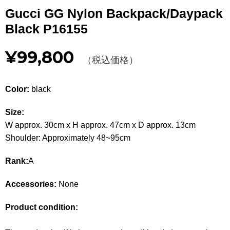
Other
Gucci GG Nylon Backpack/Daypack
Black P16155
CATEGORY
¥99,800
BAGS
（税込価格）
BAGS
WALLET
WALLETS
Color:
black
APPAREL
APPAREL
Size:
W approx. 30cm x H approx. 47cm x D approx. 13cm
SHOES
SHOES
Shoulder: Approximately 48~95cm
ACCESSORIES
ACCESSORIES
Rank:
A
WATCH
時計
Accessories:
None
GUIDE
Product condition:
Guide