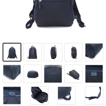
LOUIS VUITTON
FENDI
CHRISTIAN DIOR
CELINE
LOEWE
YVES SAINT LAURENT
GUCCI
BURBERRY
SALVATORE
PRADA