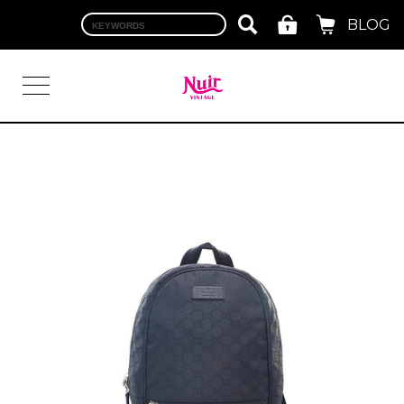
BLOG
LOGIN
TOP
BRAND
CHANEL
HERMES