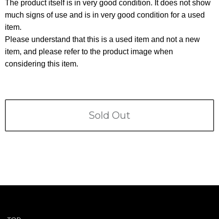
Terms
The product itself is in very good condition. It does not show
much signs of use and is in very good condition for a used
item.
ABOUT US
Company
Please understand that this is a used item and not a new
item, and please refer to the product image when
CONTACT
considering this item.
PRIVACY&POLICY
Sold Out