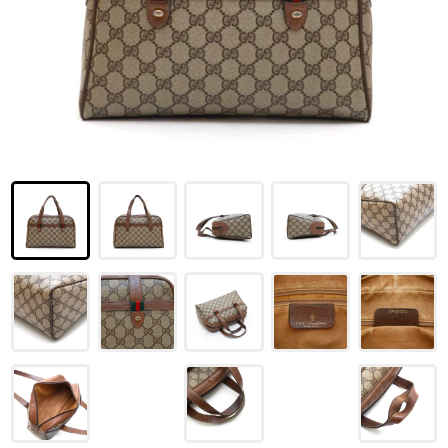
LOUIS VUITTON
FENDI
CHRISTIAN DIOR
CELINE
LOEWE
YVES SAINT LAURENT
GUCCI
BURBERRY
SALVATORE
PRADA