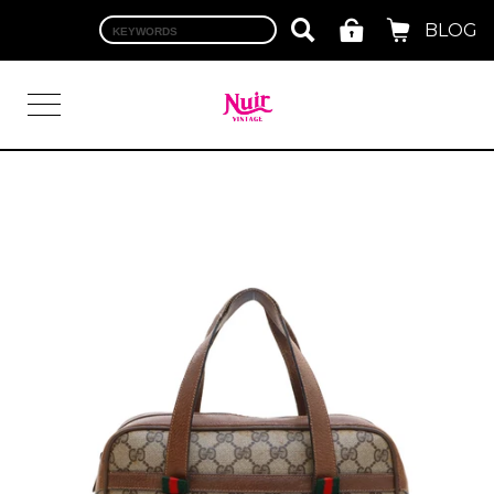
BLOG
LOGIN
TOP
BRAND
CHANEL
HERMES