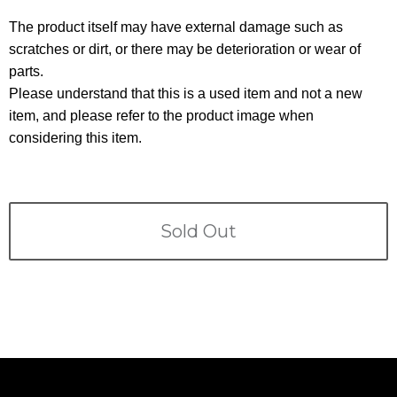
Terms
The product itself may have external damage such as
scratches or dirt, or there may be deterioration or wear of
ABOUT US
Company
parts.
Please understand that this is a used item and not a new
CONTACT
item, and please refer to the product image when
considering this item.
PRIVACY&POLICY
Sold Out