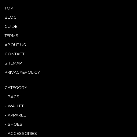
TOP
BLOG
GUIDE
TERMS
ABOUT US
CONTACT
SITEMAP
PRIVACY&POLICY
CATEGORY
BAGS
WALLET
APPAREL
SHOES
ACCESSORIES