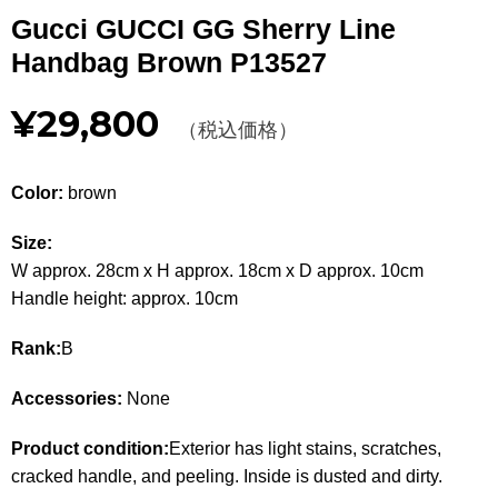
Other
Gucci GUCCI GG Sherry Line
Handbag Brown P13527
CATEGORY
¥29,800
BAGS
（税込価格）
BAGS
WALLET
WALLETS
Color:
brown
APPAREL
APPAREL
Size:
W approx. 28cm x H approx. 18cm x D approx. 10cm
SHOES
SHOES
Handle height: approx. 10cm
ACCESSORIES
ACCESSORIES
Rank:
B
WATCH
時計
Accessories:
None
GUIDE
Product condition:
Exterior has light stains, scratches,
Guide
cracked handle, and peeling. Inside is dusted and dirty.