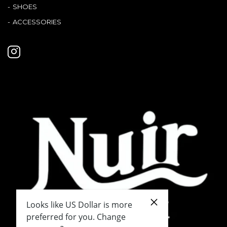
SHOES
ACCESSORIES