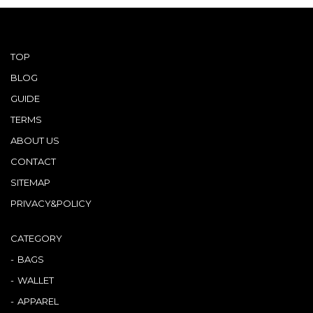
TOP
BLOG
GUIDE
TERMS
ABOUT US
CONTACT
SITEMAP
PRIVACY&POLICY
CATEGORY
BAGS
WALLET
APPAREL