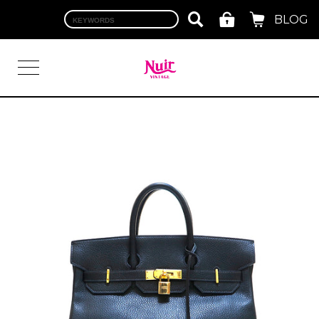
BLOG
LOGIN
TOP
BRAND
CHANEL
HERMES