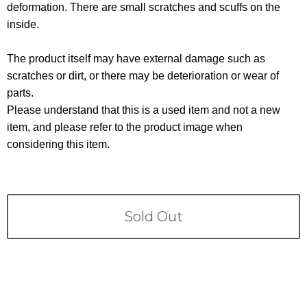
Terms
deformation. There are small scratches and scuffs on the
inside.
ABOUT US
Company
The product itself may have external damage such as
CONTACT
scratches or dirt, or there may be deterioration or wear of
parts.
PRIVACY&POLICY
Please understand that this is a used item and not a new
item, and please refer to the product image when
considering this item.
Sold Out