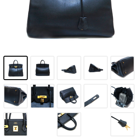
LOUIS VUITTON
FENDI
CHRISTIAN DIOR
CELINE
LOEWE
YVES SAINT LAURENT
GUCCI
BURBERRY
SALVATORE
PRADA