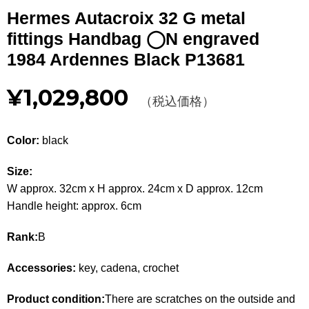
Other
Hermes Autacroix 32 G metal
fittings Handbag ◯N engraved
CATEGORY
1984 Ardennes Black P13681
BAGS
BAGS
¥1,029,800
（税込価格）
WALLET
WALLETS
Color:
black
APPAREL
APPAREL
Size:
SHOES
SHOES
W approx. 32cm x H approx. 24cm x D approx. 12cm
Handle height: approx. 6cm
ACCESSORIES
ACCESSORIES
Rank:
B
WATCH
時計
Accessories:
key, cadena, crochet
GUIDE
Guide
Product condition:
There are scratches on the outside and