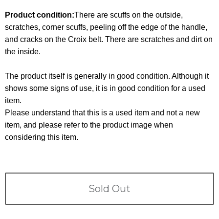
Terms
Product condition:
There are scuffs on the outside,
scratches, corner scuffs, peeling off the edge of the handle,
ABOUT US
Company
and cracks on the Croix belt. There are scratches and dirt on
the inside.
CONTACT
The product itself is generally in good condition. Although it
PRIVACY&POLICY
shows some signs of use, it is in good condition for a used
item.
Please understand that this is a used item and not a new
item, and please refer to the product image when
considering this item.
Sold Out