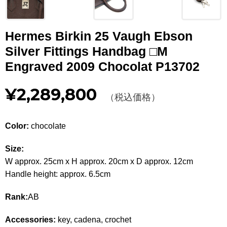
Other
Hermes Birkin 25 Vaugh Ebson
CATEGORY
Silver Fittings Handbag □M
BAGS
BAGS
Engraved 2009 Chocolat P13702
WALLET
WALLETS
¥2,289,800
（税込価格）
APPAREL
APPAREL
Color:
chocolate
SHOES
SHOES
Size:
ACCESSORIES
ACCESSORIES
W approx. 25cm x H approx. 20cm x D approx. 12cm
Handle height: approx. 6.5cm
WATCH
時計
Rank:
AB
GUIDE
Guide
Accessories:
key, cadena, crochet