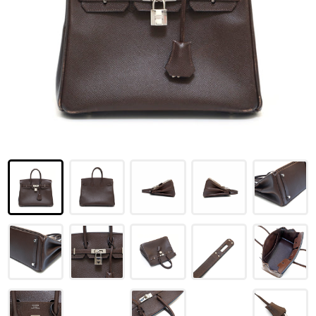
LOUIS VUITTON
FENDI
CHRISTIAN DIOR
CELINE
LOEWE
YVES SAINT LAURENT
GUCCI
BURBERRY
SALVATORE
PRADA