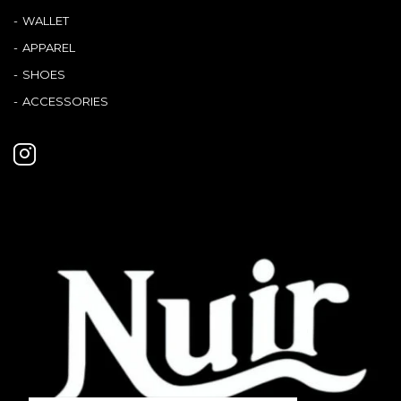
WALLET
APPAREL
SHOES
ACCESSORIES