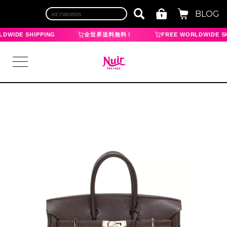
BLOG
DWIDE SHIPPING
全世界送料無料！
FREE WORLDWIDE SH
LOGIN
TOP
BRAND
CHANEL
HERMES