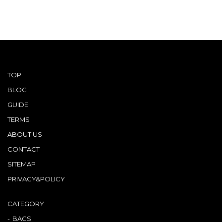
TOP
BLOG
GUIDE
TERMS
ABOUT US
CONTACT
SITEMAP
PRIVACY&POLICY
CATEGORY
BAGS