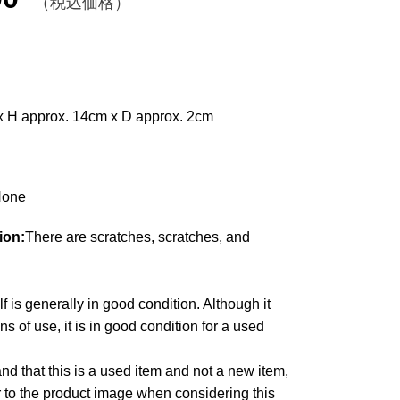
（税込価格）
x H approx. 14cm x D approx. 2cm
one
ion:
There are scratches, scratches, and
lf is generally in good condition. Although it
 of use, it is in good condition for a used
d that this is a used item and not a new item,
r to the product image when considering this