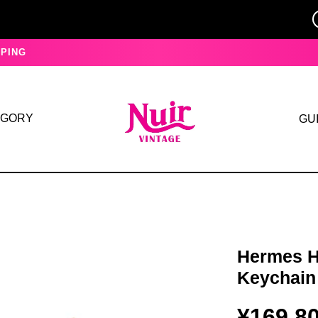
PING
EGORY
GU
Hermes H
Keychain
¥169,8