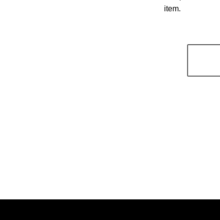
item.