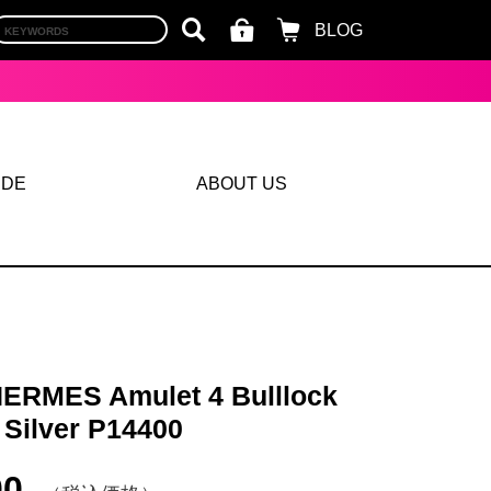
BLOG
IDE
ABOUT US
ERMES Amulet 4 Bulllock
 Silver P14400
00