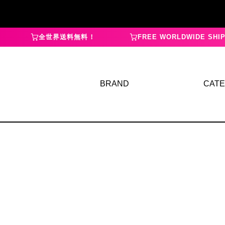
全世界送料無料！
FREE WORLDWIDE SHIP
BRAND
CAT