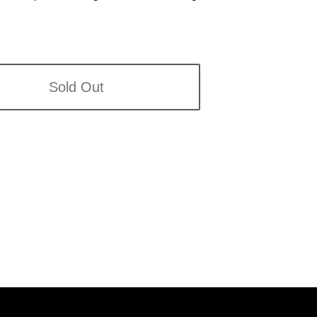
Sold Out