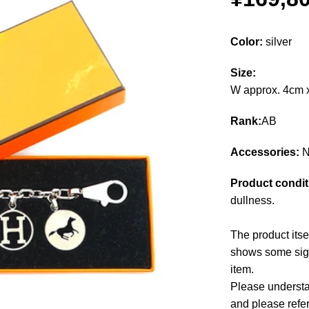
Color:
silver
Size:
W approx. 4cm 
Rank:
AB
Accessories:
N
Product condit
dullness.
The product itse
shows some signs
item.
Please understan
and please refe