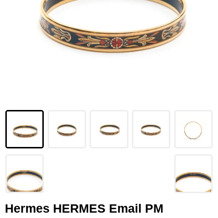
LOUIS VUITTON
FENDI
CHRISTIAN DIOR
CELINE
LOEWE
YVES SAINT LAURENT
GUCCI
BURBERRY
SALVATORE
PRADA
Hermes HERMES Email PM