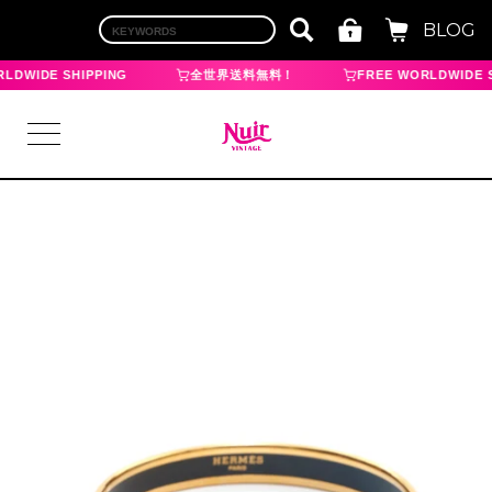
BLOG
LDWIDE SHIPPING
全世界送料無料！
FREE WORLDWIDE S
LOGIN
TOP
BRAND
CHANEL
HERMES