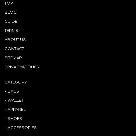
TOP
BLOG
GUIDE
TERMS
ABOUT US
CONTACT
SITEMAP
PRIVACY&POLICY
CATEGORY
BAGS
WALLET
APPAREL
SHOES
ACCESSORIES