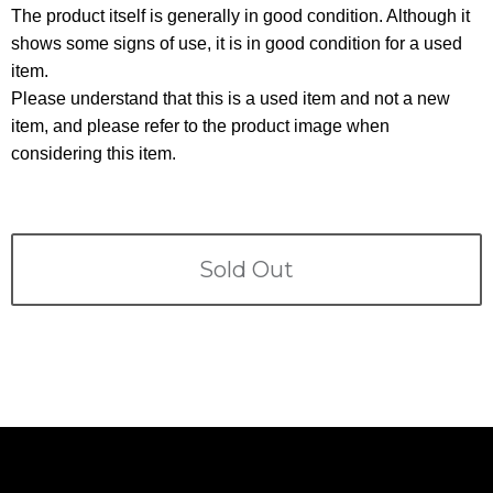
Terms
The product itself is generally in good condition. Although it
shows some signs of use, it is in good condition for a used
ABOUT US
Company
item.
Please understand that this is a used item and not a new
CONTACT
item, and please refer to the product image when
considering this item.
PRIVACY&POLICY
Sold Out