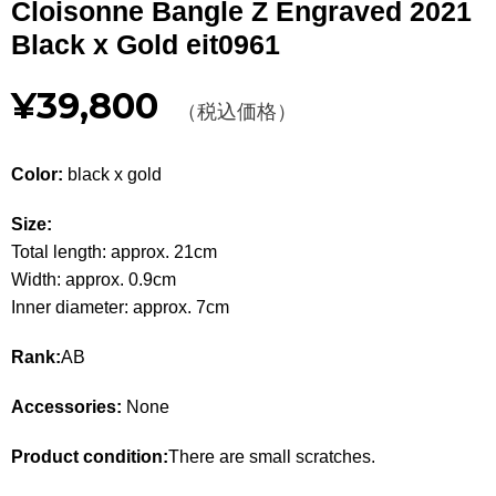
Cloisonne Bangle Z Engraved 2021
Other
Black x Gold eit0961
CATEGORY
¥39,800
（税込価格）
BAGS
BAGS
Color:
black x gold
WALLET
WALLETS
Size:
APPAREL
APPAREL
Total length: approx. 21cm
Width: approx. 0.9cm
SHOES
SHOES
Inner diameter: approx. 7cm
ACCESSORIES
ACCESSORIES
Rank:
AB
WATCH
時計
Accessories:
None
GUIDE
Guide
Product condition:
There are small scratches.