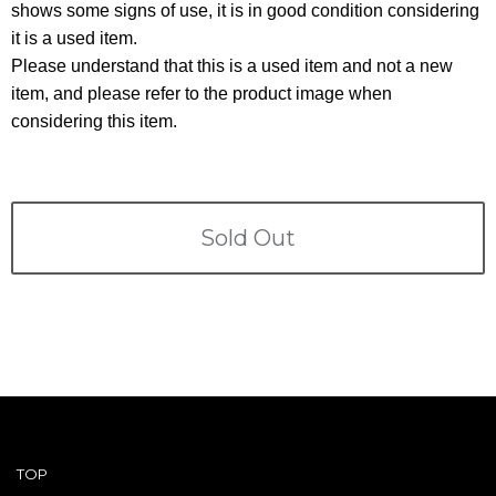
Terms
shows some signs of use, it is in good condition considering
it is a used item.
ABOUT US
Please understand that this is a used item and not a new
Company
item, and please refer to the product image when
CONTACT
considering this item.
PRIVACY&POLICY
Sold Out
TOP