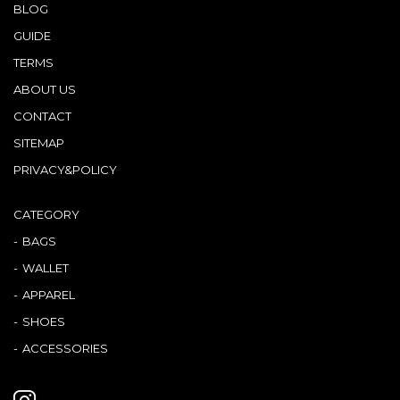
BLOG
GUIDE
TERMS
ABOUT US
CONTACT
SITEMAP
PRIVACY&POLICY
CATEGORY
BAGS
WALLET
APPAREL
SHOES
ACCESSORIES