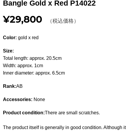
Bangle Gold x Red P14022
Other
¥29,800
（税込価格）
CATEGORY
BAGS
BAGS
Color:
gold x red
WALLET
WALLETS
Size:
Total length: approx. 20.5cm
APPAREL
APPAREL
Width: approx. 1cm
Inner diameter: approx. 6.5cm
SHOES
SHOES
Rank:
AB
ACCESSORIES
ACCESSORIES
Accessories:
None
WATCH
時計
Product condition:
There are small scratches.
GUIDE
Guide
The product itself is generally in good condition. Although it