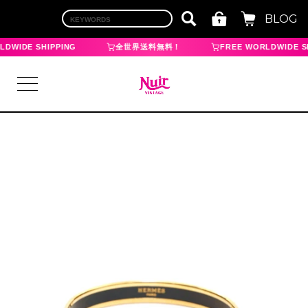
BLOG
DWIDE SHIPPING
全世界送料無料！
FREE WORLDWIDE SH
LOGIN
TOP
BRAND
CHANEL
HERMES