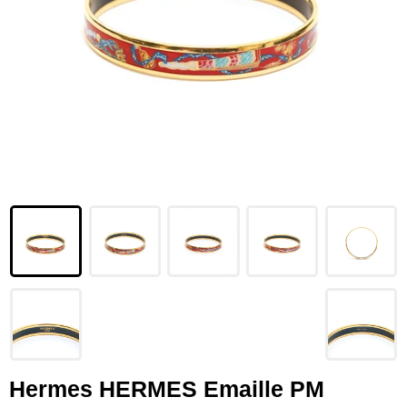
LOUIS VUITTON
FENDI
CHRISTIAN DIOR
CELINE
LOEWE
YVES SAINT LAURENT
GUCCI
BURBERRY
SALVATORE
PRADA
Hermes HERMES Emaille PM