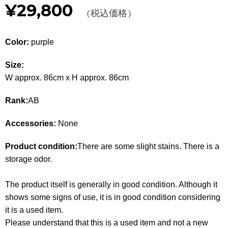
¥29,800
Other
（税込価格）
CATEGORY
Color:
purple
BAGS
BAGS
Size:
W approx. 86cm x H approx. 86cm
WALLET
WALLETS
Rank:
AB
APPAREL
APPAREL
Accessories:
None
SHOES
SHOES
Product condition:
There are some slight stains. There is a
ACCESSORIES
ACCESSORIES
storage odor.
WATCH
時計
The product itself is generally in good condition. Although it
shows some signs of use, it is in good condition considering
GUIDE
Guide
it is a used item.
Please understand that this is a used item and not a new