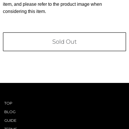
Terms
item, and please refer to the product image when
considering this item.
ABOUT US
Company
CONTACT
Sold Out
PRIVACY&POLICY
TOP
BLOG
GUIDE
TERMS