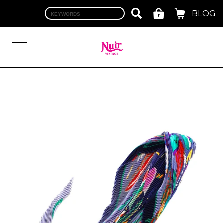
BLOG
LOGIN
TOP
BRAND
CHANEL
HERMES