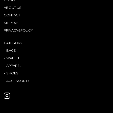
ABOUT US
CONTACT
SITEMAP
PRIVACY&POLICY
CATEGORY
BAGS
WALLET
APPAREL
SHOES
ACCESSORIES