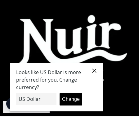
English
Japanese