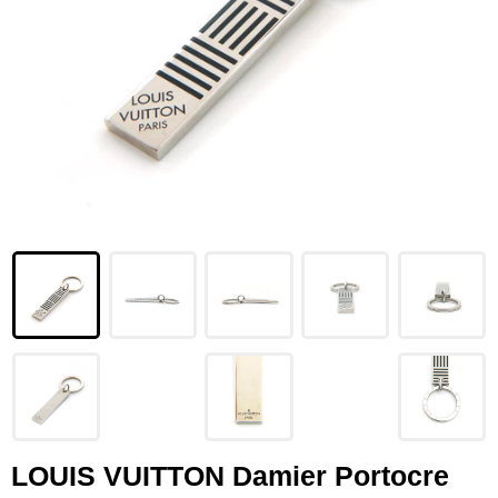
LOUIS VUITTON
FENDI
CHRISTIAN DIOR
CELINE
LOEWE
YVES SAINT LAURENT
GUCCI
BURBERRY
SALVATORE
PRADA
LOUIS VUITTON Damier Portocre