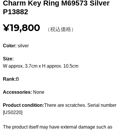
Charm Key Ring M69573 Silver
Other
P13882
CATEGORY
¥19,800
（税込価格）
BAGS
BAGS
Color:
silver
WALLET
WALLETS
Size:
APPAREL
APPAREL
W approx. 3.7cm x H approx. 10.5cm
SHOES
SHOES
Rank:
B
ACCESSORIES
ACCESSORIES
Accessories:
None
WATCH
時計
Product condition:
There are scratches. Serial number
[US0220]
GUIDE
Guide
The product itself may have external damage such as