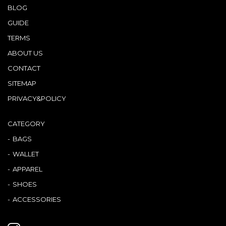
BLOG
GUIDE
TERMS
ABOUT US
CONTACT
SITEMAP
PRIVACY&POLICY
CATEGORY
BAGS
WALLET
APPAREL
SHOES
ACCESSORIES