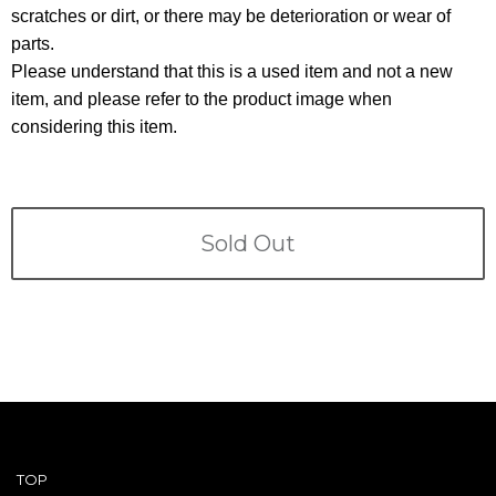
Terms
scratches or dirt, or there may be deterioration or wear of
parts.
ABOUT US
Company
Please understand that this is a used item and not a new
item, and please refer to the product image when
CONTACT
considering this item.
PRIVACY&POLICY
Sold Out
TOP