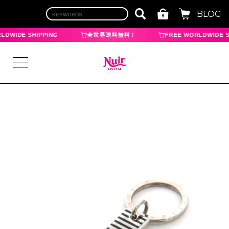
BLOG
LDWIDE SHIPPING
全世界送料無料！
FREE WORLDWIDE S
LOGIN
TOP
BRAND
CHANEL
HERMES