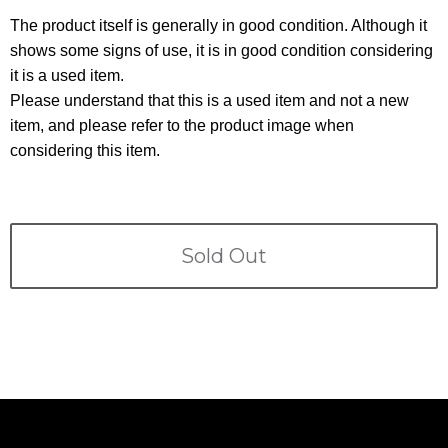
Terms
The product itself is generally in good condition. Although it
shows some signs of use, it is in good condition considering
ABOUT US
Company
it is a used item.
Please understand that this is a used item and not a new
CONTACT
item, and please refer to the product image when
considering this item.
PRIVACY&POLICY
Sold Out