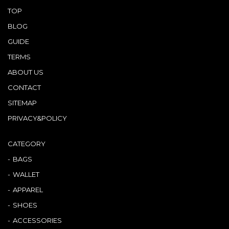
TOP
BLOG
GUIDE
TERMS
ABOUT US
CONTACT
SITEMAP
PRIVACY&POLICY
CATEGORY
BAGS
WALLET
APPAREL
SHOES
ACCESSORIES