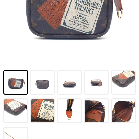
LOUIS VUITTON
FENDI
CHRISTIAN DIOR
CELINE
LOEWE
YVES SAINT LAURENT
GUCCI
BURBERRY
SALVATORE
PRADA