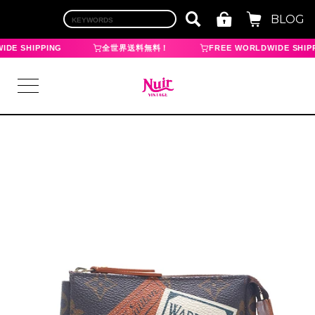
BLOG
DE SHIPPING
全世界送料無料！
FREE WORLDWIDE SHIPP
LOGIN
TOP
BRAND
CHANEL
HERMES