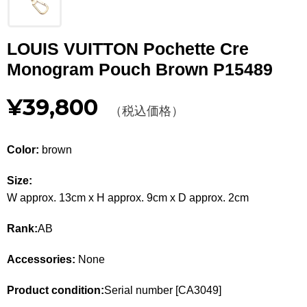
Other
LOUIS VUITTON Pochette Cre
CATEGORY
Monogram Pouch Brown P15489
BAGS
BAGS
¥39,800
（税込価格）
WALLET
WALLETS
APPAREL
APPAREL
Color:
brown
SHOES
SHOES
Size:
W approx. 13cm x H approx. 9cm x D approx. 2cm
ACCESSORIES
ACCESSORIES
Rank:
AB
WATCH
時計
Accessories:
None
GUIDE
Guide
Product condition:
Serial number [CA3049]