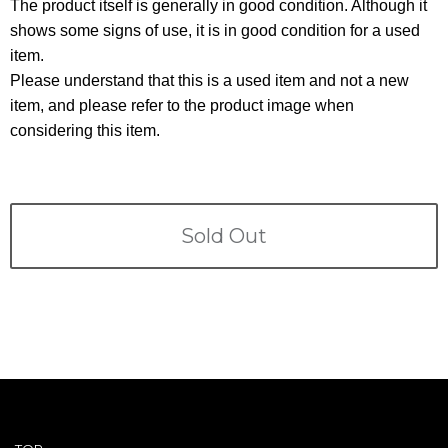
Terms
The product itself is generally in good condition. Although it
shows some signs of use, it is in good condition for a used
item.
ABOUT US
Company
Please understand that this is a used item and not a new
item, and please refer to the product image when
CONTACT
considering this item.
PRIVACY&POLICY
Sold Out