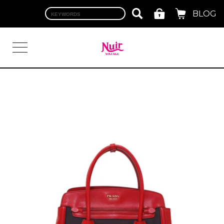
BLOG
LOGIN
TOP
BRAND
CHANEL
HERMES