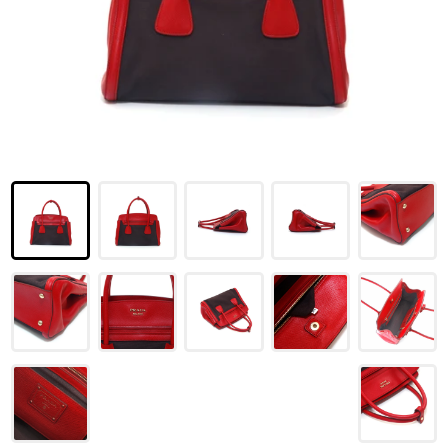
LOUIS VUITTON
FENDI
CHRISTIAN DIOR
CELINE
LOEWE
YVES SAINT LAURENT
GUCCI
BURBERRY
SALVATORE
PRADA