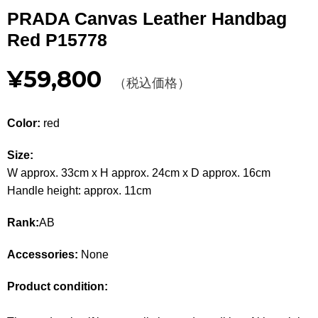
Other
PRADA Canvas Leather Handbag
Red P15778
CATEGORY
¥59,800
BAGS
（税込価格）
BAGS
WALLET
WALLETS
Color:
red
APPAREL
APPAREL
Size:
W approx. 33cm x H approx. 24cm x D approx. 16cm
SHOES
SHOES
Handle height: approx. 11cm
ACCESSORIES
ACCESSORIES
Rank:
AB
WATCH
時計
Accessories:
None
GUIDE
Product condition:
Guide