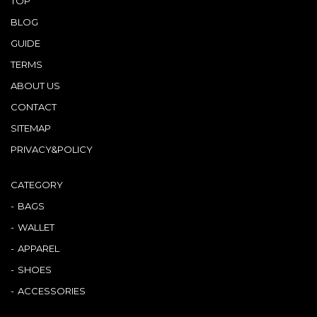
TOP
BLOG
GUIDE
TERMS
ABOUT US
CONTACT
SITEMAP
PRIVACY&POLICY
CATEGORY
BAGS
WALLET
APPAREL
SHOES
ACCESSORIES