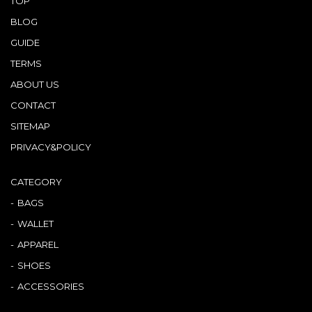
TOP
BLOG
GUIDE
TERMS
ABOUT US
CONTACT
SITEMAP
PRIVACY&POLICY
CATEGORY
BAGS
WALLET
APPAREL
SHOES
ACCESSORIES