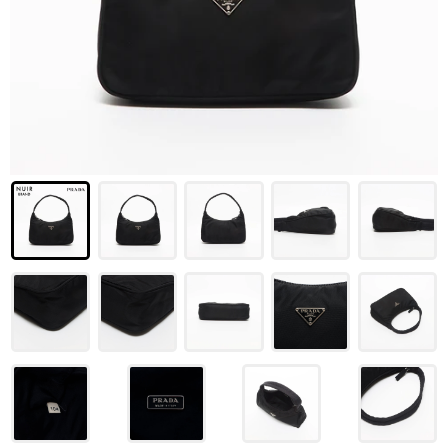
LOUIS VUITTON
FENDI
CHRISTIAN DIOR
CELINE
LOEWE
YVES SAINT LAURENT
GUCCI
BURBERRY
SALVATORE
PRADA