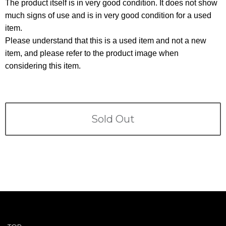
Terms
The product itself is in very good condition. It does not show
much signs of use and is in very good condition for a used
item.
ABOUT US
Company
Please understand that this is a used item and not a new
item, and please refer to the product image when
CONTACT
considering this item.
PRIVACY&POLICY
Sold Out