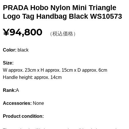
Other
PRADA Hobo Nylon Mini Triangle
Logo Tag Handbag Black WS10573
CATEGORY
¥94,800
BAGS
（税込価格）
BAGS
WALLET
WALLETS
Color:
black
APPAREL
APPAREL
Size:
W approx. 23cm x H approx. 15cm x D approx. 6cm
SHOES
SHOES
Handle height: approx. 14cm
ACCESSORIES
ACCESSORIES
Rank:
A
WATCH
時計
Accessories:
None
GUIDE
Product condition:
Guide