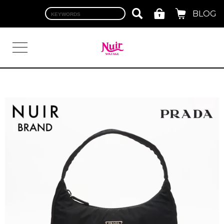
BLOG
LOGIN
TOP
BRAND
CHANEL
HERMES