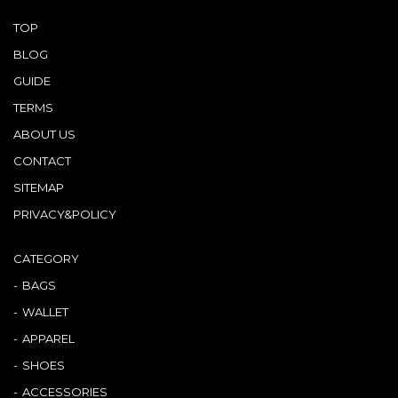
TOP
BLOG
GUIDE
TERMS
ABOUT US
CONTACT
SITEMAP
PRIVACY&POLICY
CATEGORY
BAGS
WALLET
APPAREL
SHOES
ACCESSORIES