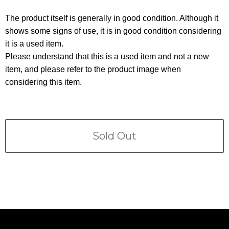
Terms
The product itself is generally in good condition. Although it
ABOUT US
shows some signs of use, it is in good condition considering
Company
it is a used item.
CONTACT
Please understand that this is a used item and not a new
item, and please refer to the product image when
PRIVACY&POLICY
considering this item.
Sold Out