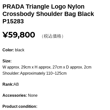
Other
PRADA Triangle Logo Nylon
Crossbody Shoulder Bag Black
CATEGORY
P15283
BAGS
BAGS
¥59,800
（税込価格）
WALLET
WALLETS
Color:
black
APPAREL
APPAREL
Size:
SHOES
SHOES
W approx. 29cm x H approx. 27cm x D approx. 2cm
Shoulder: Approximately 110~125cm
ACCESSORIES
ACCESSORIES
Rank:
AB
WATCH
時計
Accessories:
None
GUIDE
Guide
Product condition: