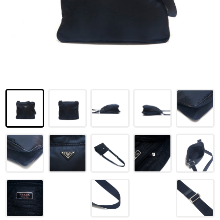
LOUIS VUITTON
FENDI
CHRISTIAN DIOR
CELINE
LOEWE
YVES SAINT LAURENT
GUCCI
BURBERRY
SALVATORE
PRADA