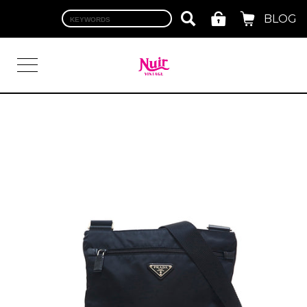
BLOG
LOGIN
TOP
BRAND
CHANEL
HERMES