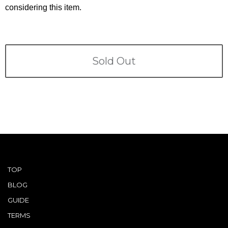
Terms
considering this item.
ABOUT US
Company
CONTACT
Sold Out
PRIVACY&POLICY
TOP
BLOG
GUIDE
TERMS