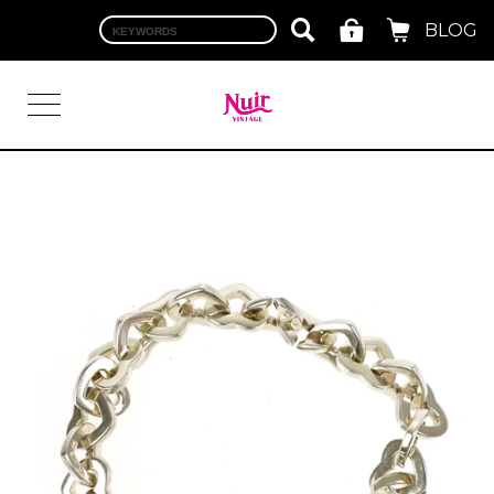
BLOG
LOGIN
TOP
BRAND
CHANEL
HERMES