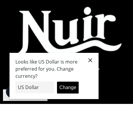
English
Japanese