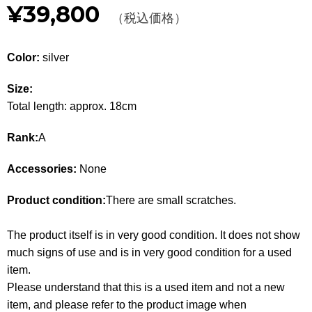
¥39,800
Other
（税込価格）
CATEGORY
Color:
silver
BAGS
BAGS
Size:
Total length: approx. 18cm
WALLET
WALLETS
Rank:
A
APPAREL
APPAREL
Accessories:
None
SHOES
SHOES
Product condition:
There are small scratches.
ACCESSORIES
ACCESSORIES
The product itself is in very good condition. It does not show
WATCH
時計
much signs of use and is in very good condition for a used
item.
GUIDE
Guide
Please understand that this is a used item and not a new
item, and please refer to the product image when