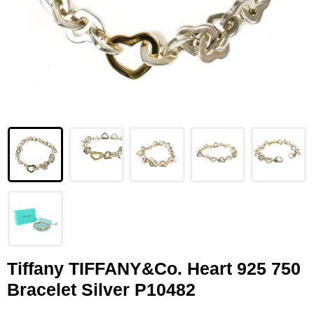
LOUIS VUITTON
FENDI
CHRISTIAN DIOR
CELINE
LOEWE
YVES SAINT LAURENT
GUCCI
BURBERRY
SALVATORE
Tiffany TIFFANY&Co. Heart 925 750
Bracelet Silver P10482
PRADA