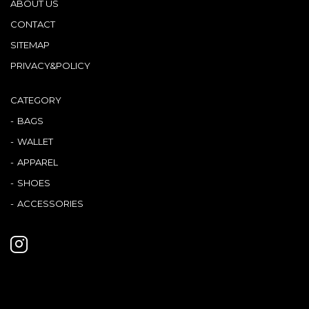
ABOUT US
CONTACT
SITEMAP
PRIVACY&POLICY
CATEGORY
BAGS
WALLET
APPAREL
SHOES
ACCESSORIES