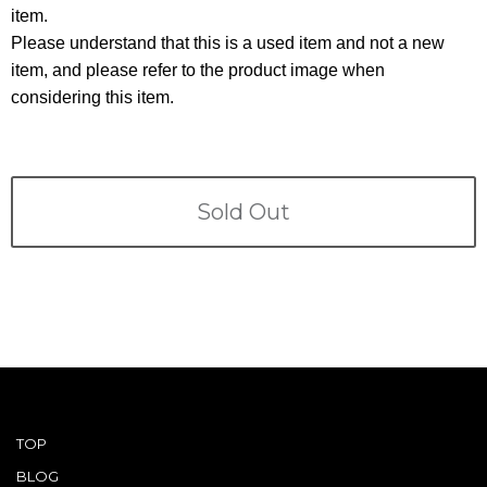
Terms
item.
Please understand that this is a used item and not a new
ABOUT US
Company
item, and please refer to the product image when
considering this item.
CONTACT
PRIVACY&POLICY
Sold Out
TOP
BLOG