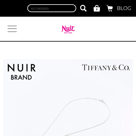
BLOG
LOGIN
TOP
BRAND
CHANEL
HERMES