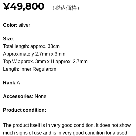
¥49,800
Other
（税込価格）
CATEGORY
Color:
silver
BAGS
BAGS
Size:
Total length: approx. 38cm
WALLET
WALLETS
Approximately 2.7mm x 3mm
Top W approx. 3mm x H approx. 2.7mm
APPAREL
APPAREL
Length: Inner Regularcm
SHOES
SHOES
Rank:
A
ACCESSORIES
ACCESSORIES
Accessories:
None
WATCH
時計
Product condition:
GUIDE
Guide
The product itself is in very good condition. It does not show
much signs of use and is in very good condition for a used