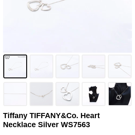
LOUIS VUITTON
FENDI
CHRISTIAN DIOR
CELINE
LOEWE
YVES SAINT LAURENT
GUCCI
BURBERRY
SALVATORE
Tiffany TIFFANY&Co. Heart
Necklace Silver WS7563
PRADA