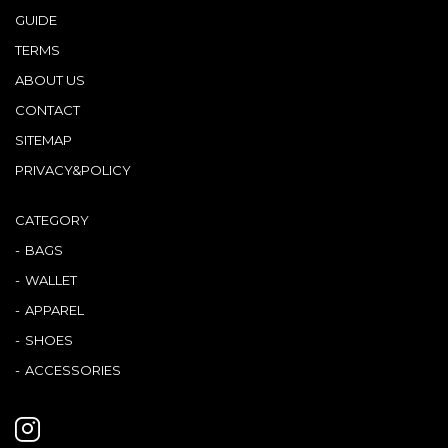
GUIDE
TERMS
ABOUT US
CONTACT
SITEMAP
PRIVACY&POLICY
CATEGORY
BAGS
WALLET
APPAREL
SHOES
ACCESSORIES