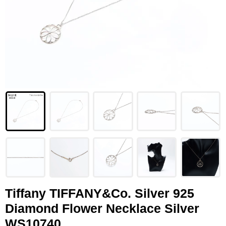
LOUIS VUITTON
FENDI
CHRISTIAN DIOR
CELINE
LOEWE
YVES SAINT LAURENT
GUCCI
BURBERRY
SALVATORE
Tiffany TIFFANY&Co. Silver 925
Diamond Flower Necklace Silver
PRADA
WS10740