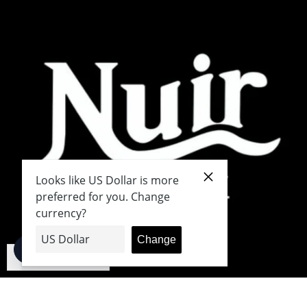
English