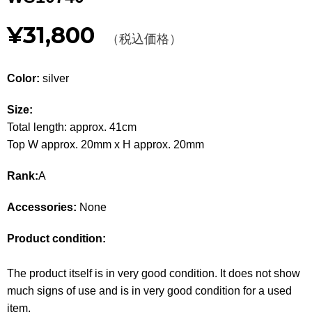
Other
¥31,800
（税込価格）
CATEGORY
Color:
silver
BAGS
BAGS
Size:
WALLET
WALLETS
Total length: approx. 41cm
APPAREL
Top W approx. 20mm x H approx. 20mm
APPAREL
Rank:
A
SHOES
SHOES
Accessories:
None
ACCESSORIES
ACCESSORIES
Product condition:
WATCH
時計
The product itself is in very good condition. It does not show
GUIDE
Guide
much signs of use and is in very good condition for a used
item.