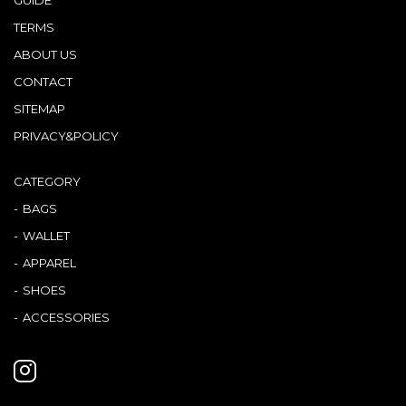
TERMS
ABOUT US
CONTACT
SITEMAP
PRIVACY&POLICY
CATEGORY
BAGS
WALLET
APPAREL
SHOES
ACCESSORIES