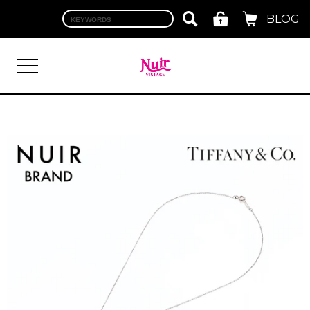
BLOG
LOGIN
TOP
BRAND
CHANEL
HERMES