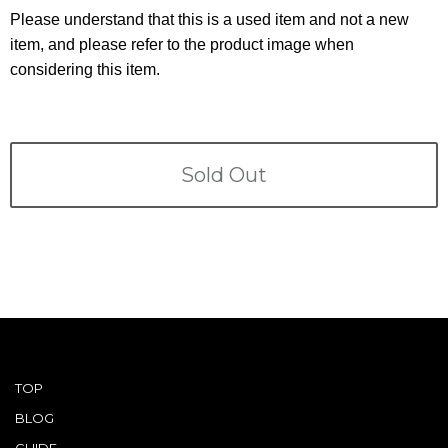
Terms
Please understand that this is a used item and not a new
item, and please refer to the product image when
ABOUT US
Company
considering this item.
CONTACT
PRIVACY&POLICY
Sold Out
TOP
BLOG
GUIDE