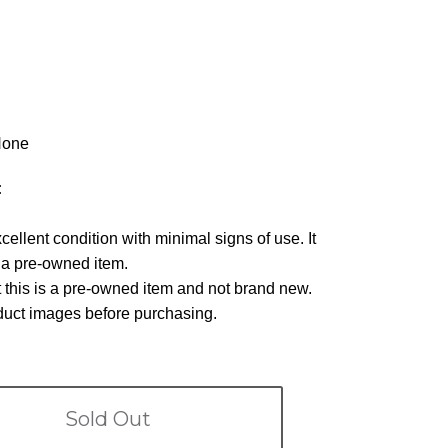
one
:
xcellent condition with minimal signs of use. It
r a pre-owned item.
 this is a pre-owned item and not brand new.
oduct images before purchasing.
Sold Out