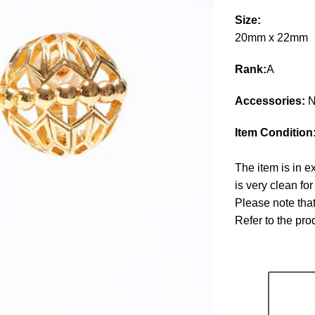
Size:
20mm x 22mm
Rank:
A
Accessories:
N
Item Condition
The item is in e
is very clean fo
Please note that
Refer to the pr