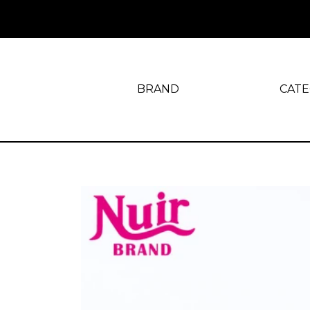
BRAND
CAT