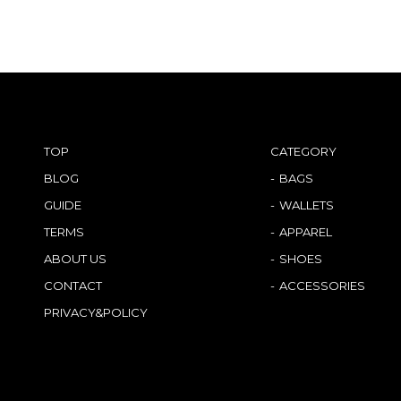
TOP
CATEGORY
BLOG
BAGS
GUIDE
WALLETS
TERMS
APPAREL
ABOUT US
SHOES
CONTACT
ACCESSORIES
PRIVACY&POLICY