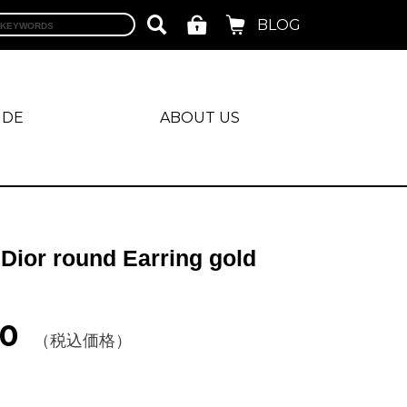
BLOG
IDE
ABOUT US
 Dior round Earring gold
40
（税込価格）