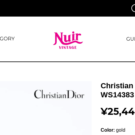
EGORY
GU
Christian
WS14383
¥25,4
Color:
gold