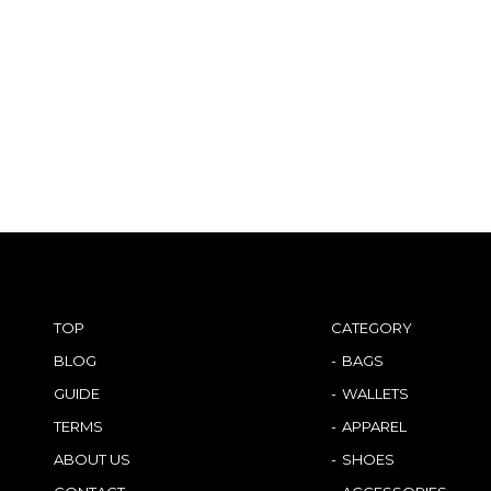
TOP
CATEGORY
BLOG
BAGS
GUIDE
WALLETS
TERMS
APPAREL
ABOUT US
SHOES