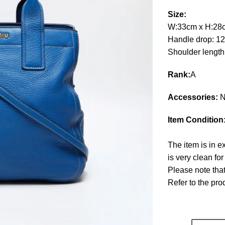
Size:
W:33cm x H:28
Handle drop: 1
Shoulder leng
Rank:
A
Accessories:
N
Item Condition
The item is in e
is very clean fo
Please note that
Refer to the pr