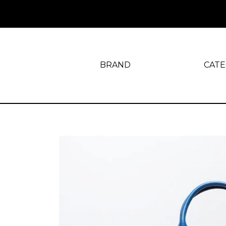
BRAND
CAT