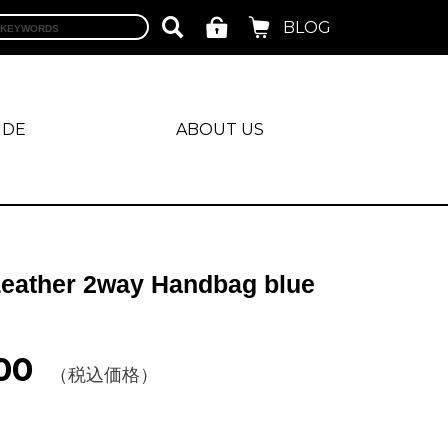
BLOG
IDE
ABOUT US
Leather 2way Handbag blue
00
（税込価格）