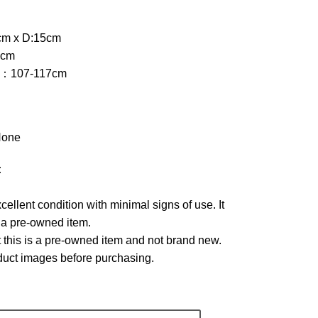
cm x D:15cm
2cm
th：107-117cm
one
:
xcellent condition with minimal signs of use. It
r a pre-owned item.
 this is a pre-owned item and not brand new.
oduct images before purchasing.