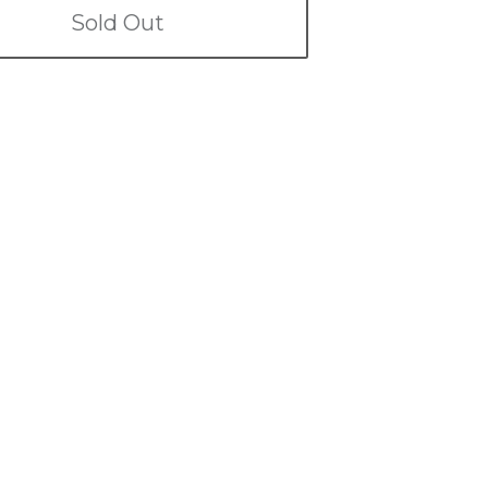
Sold Out