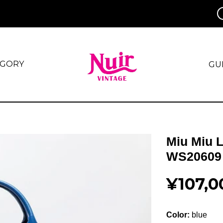
EGORY
GU
Miu Miu 
WS20609
¥107,0
Color:
blue