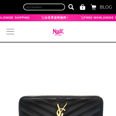
BLOG
LDWIDE SHIPPING
全世界送料無料！
FREE WORLDWIDE S
LOGIN
TOP
BRAND
CHANEL
HERMES