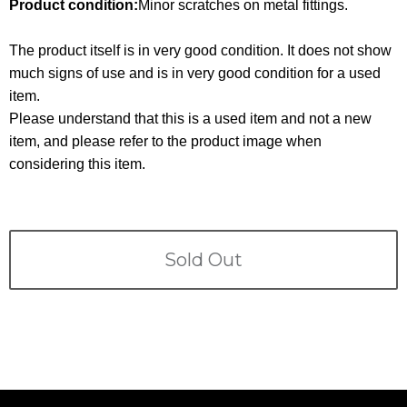
Terms
Product condition:
Minor scratches on metal fittings.
The product itself is in very good condition. It does not show
ABOUT US
Company
much signs of use and is in very good condition for a used
item.
CONTACT
Please understand that this is a used item and not a new
item, and please refer to the product image when
PRIVACY&POLICY
considering this item.
Sold Out