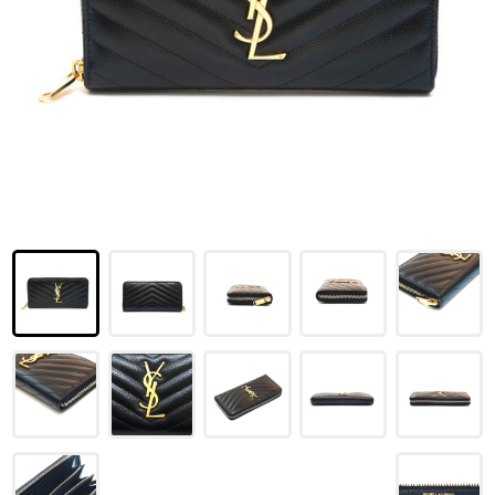
LOUIS VUITTON
FENDI
CHRISTIAN DIOR
CELINE
LOEWE
YVES SAINT LAURENT
GUCCI
BURBERRY
SALVATORE
PRADA