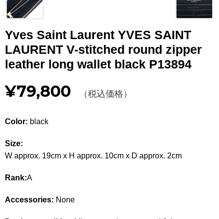
Other
Yves Saint Laurent YVES SAINT
CATEGORY
LAURENT V-stitched round zipper
BAGS
BAGS
leather long wallet black P13894
WALLET
WALLETS
¥79,800
（税込価格）
APPAREL
APPAREL
Color:
black
SHOES
SHOES
Size:
ACCESSORIES
ACCESSORIES
W approx. 19cm x H approx. 10cm x D approx. 2cm
WATCH
時計
Rank:
A
GUIDE
Guide
Accessories:
None