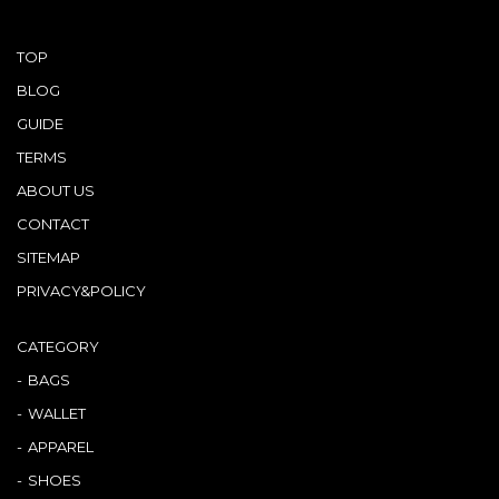
TOP
BLOG
GUIDE
TERMS
ABOUT US
CONTACT
SITEMAP
PRIVACY&POLICY
CATEGORY
BAGS
WALLET
APPAREL
SHOES