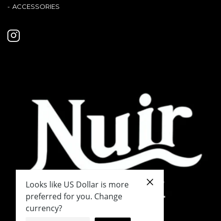
ACCESSORIES